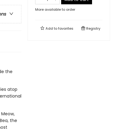
More available to order
ons
Add to
favorites
Registry
de the
ies atop
ternational
y Meow,
Bea, the
most