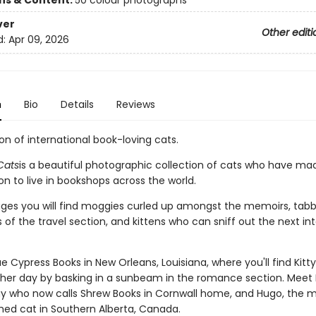
ons & Content:
50 colour photographs
ver
Other editi
d:
Apr 09, 2026
n
Bio
Details
Reviews
on of international book-loving cats.
Cats
is a beautiful photographic collection of cats who have ma
on to live in bookshops across the world.
ages you will find moggies curled up amongst the memoirs, tabb
 of the travel section, and kittens who can sniff out the next in
e Cypress Books in New Orleans, Louisiana, where you'll find Kitt
 her day by basking in a sunbeam in the romance section. Meet 
y who now calls Shrew Books in Cornwall home, and Hugo, the 
ed cat in Southern Alberta, Canada.