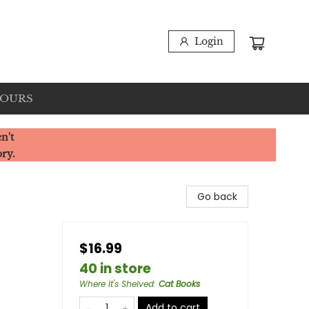
Login
HOURS
n't
ory.
Go back
$16.99
40 in store
Where It's Shelved
:
Cat Books
Add to cart