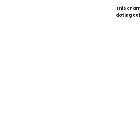
This charm
doting co