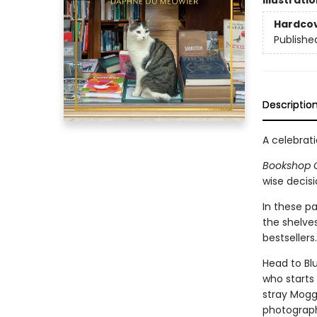
Illustrati
Hardco
Publishe
Descriptio
A celebrati
Bookshop 
wise decisi
In these p
the shelves
bestsellers.
Head to Blu
who starts
stray Mogg
photograph