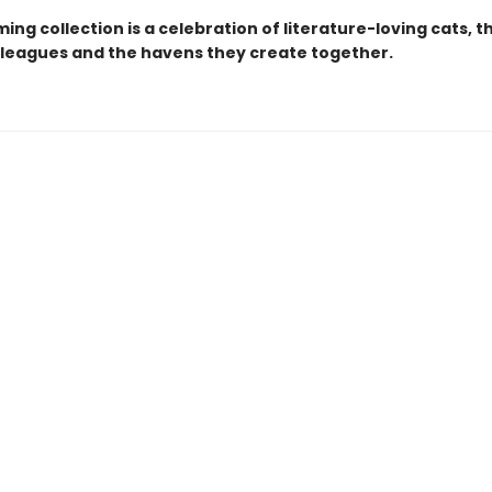
ing collection is a celebration of literature-loving cats, t
lleagues and the havens they create together.