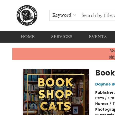
Keyword
HOME
SERVICES
EVENTS
Ophelia's Books
Yo
shi
Book
Daphne d
Publisher
Pets
/
Cat
Humor
/
T
Photogra