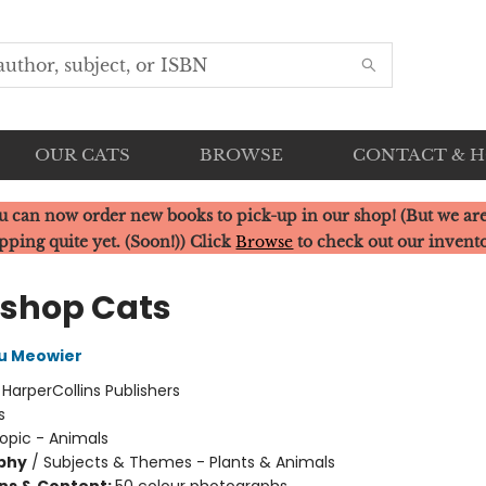
OUR CATS
BROWSE
CONTACT & 
u can now order new books to pick-up in our shop! (But we are
pping quite yet. (Soon!)) Click
Browse
to check out our invent
shop Cats
u Meowier
:
HarperCollins Publishers
s
opic - Animals
phy
/
Subjects & Themes - Plants & Animals