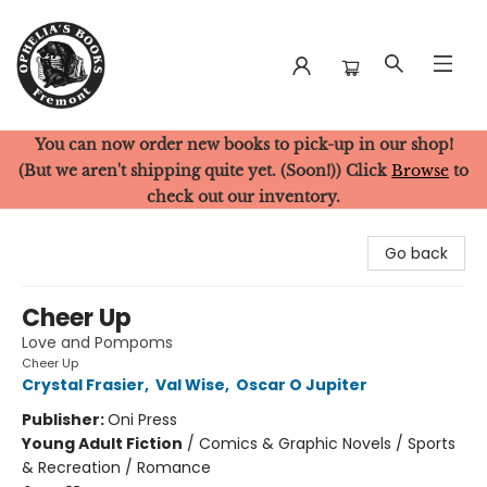
You can now order new books to pick-up in our shop!
Ophelia's Books
(But we aren't shipping quite yet. (Soon!)) Click
Browse
to
check out our inventory.
Go back
Cheer Up
Love and Pompoms
Cheer Up
Crystal Frasier
,
Val Wise
,
Oscar O Jupiter
Publisher:
Oni Press
Young Adult Fiction
/
Comics & Graphic Novels / Sports
& Recreation / Romance