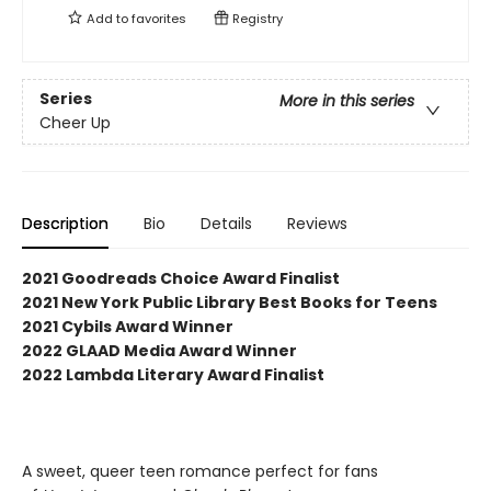
Add to
favorites
Registry
Series
More in this series
Cheer Up
Description
Bio
Details
Reviews
2021 Goodreads Choice Award Finalist
2021 New York Public Library Best Books for Teens
2021 Cybils Award Winner
2022 GLAAD Media Award Winner
2022 Lambda Literary Award Finalist
A sweet, queer teen romance perfect for fans