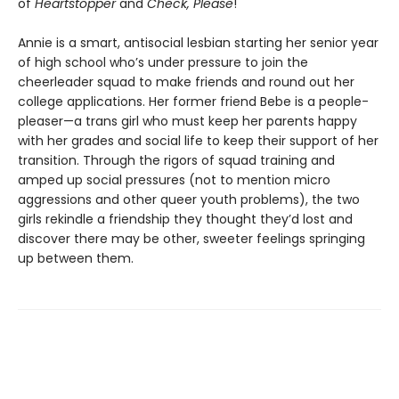
of
Heartstopper
and
Check, Please
!
Annie is a smart, antisocial lesbian starting her senior year
of high school who’s under pressure to join the
cheerleader squad to make friends and round out her
college applications. Her former friend Bebe is a people-
pleaser—a trans girl who must keep her parents happy
with her grades and social life to keep their support of her
transition. Through the rigors of squad training and
amped up social pressures (not to mention micro
aggressions and other queer youth problems), the two
girls rekindle a friendship they thought they’d lost and
discover there may be other, sweeter feelings springing
up between them.