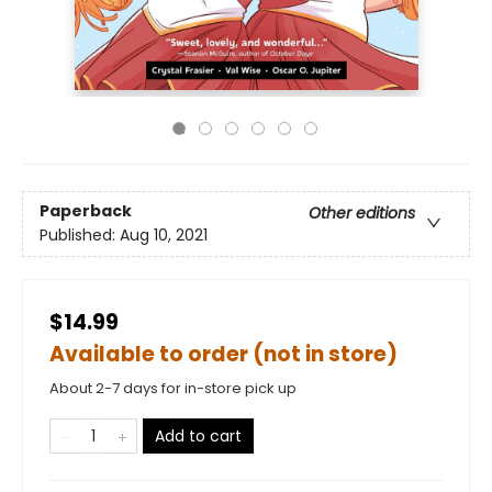
Paperback
Other editions
Published:
Aug 10, 2021
$14.99
Available to order (not in store)
About 2-7 days for in-store pick up
Add to cart