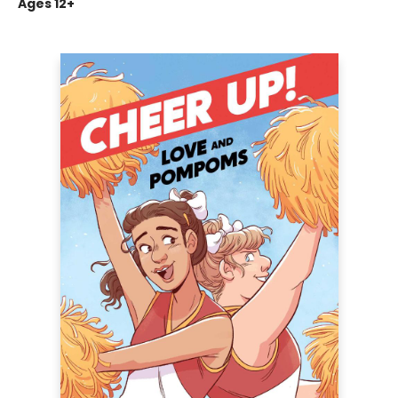
Ages 12+