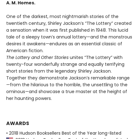
A. M. Homes.
One of the darkest, most nightmarish stories of the
twentieth century, Shirley Jackson’s “The Lottery” created
a sensation when it was first published in 1948. This lucid
tale of a sleepy town’s annual lottery—and the monstrous
desires it awakens—endures as an essential classic of
American fiction.
The Lottery and Other Stories
unites “The Lottery” with
twenty-four wonderfully strange and equally terrifying
short stories from the legendary Shirley Jackson.
Together they demonstrate Jackson’s remarkable range
—from the hilarious to the horrible, the unsettling to the
ominous—and showcase a true master at the height of
her haunting powers.
AWARDS
• 2018 Hudson Booksellers Best of the Year long-listed