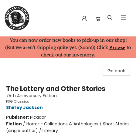
You can now order new books to pick-up in our shop!
Ophelia's Books
(But we aren't shipping quite yet. (Soon!)) Click
Browse
to
check out our inventory.
Go back
The Lottery and Other Stories
75th Anniversary Edition
FSG Classics
Shirley Jackson
Publisher:
Picador
Fiction
/
Horror - Collections & Anthologies / Short Stories
(single author) / Literary