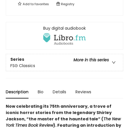
Add to
favorites
Registry
Buy digital audiobook
Series
More in this series
FSG Classics
Description
Bio
Details
Reviews
Now celebrating its 75th anniversary, a trove of
iconic horror stories from the legendary Shirley
Jackson, “the master of the haunted tale” (
The New
York Times Book Review
). Featuring an introduction by