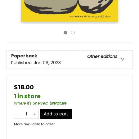
Paperback
Other editions
Published:
Jun 06, 2023
$18.00
1 in store
Where It's Shelved
:
Literature
Add to cart
More available to order