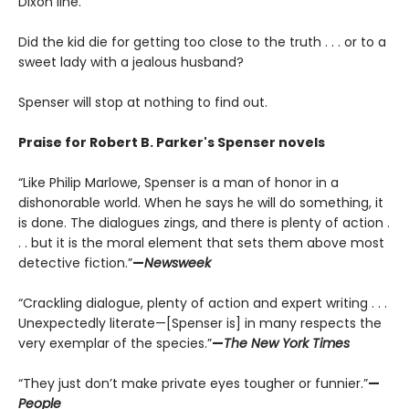
Dixon line.
Did the kid die for getting too close to the truth . . . or to a
sweet lady with a jealous husband?
Spenser will stop at nothing to find out.
Praise for Robert B. Parker's Spenser novels
“Like Philip Marlowe, Spenser is a man of honor in a
dishonorable world. When he says he will do something, it
is done. The dialogues zings, and there is plenty of action .
. . but it is the moral element that sets them above most
detective fiction.”
—
Newsweek
“Crackling dialogue, plenty of action and expert writing . . .
Unexpectedly literate—[Spenser is] in many respects the
very exemplar of the species.”
—
The New York Times
“They just don’t make private eyes tougher or funnier.”
—
People