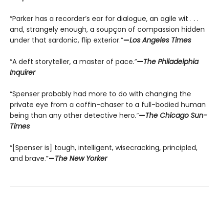
“Parker has a recorder’s ear for dialogue, an agile wit . . .
and, strangely enough, a soupçon of compassion hidden
under that sardonic, flip exterior.”
—
Los Angeles Times
“A deft storyteller, a master of pace.”
—
The Philadelphia
Inquirer
“Spenser probably had more to do with changing the
private eye from a coffin-chaser to a full-bodied human
being than any other detective hero.”
—
The Chicago Sun-
Times
“[Spenser is] tough, intelligent, wisecracking, principled,
and brave.”
—
The New Yorker