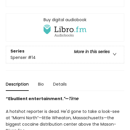
Buy digital audiobook
Series
More in this series
Spenser
#14
Description
Bio
Details
“Ebullient entertainment.
”
—
Time
A hotshot reporter is dead. He'd gone to take a look-see
at “Miami North”—little Wheaton, Massachusetts—the
biggest cocaine distribution center above the Mason-