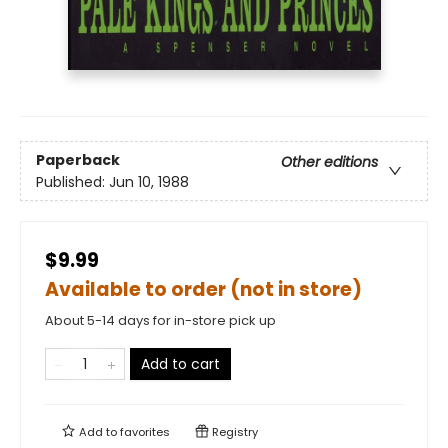
Paperback
Other editions
Published:
Jun 10, 1988
$9.99
Available to order (not in store)
About 5-14 days for in-store pick up
Add to cart
Add to
favorites
Registry