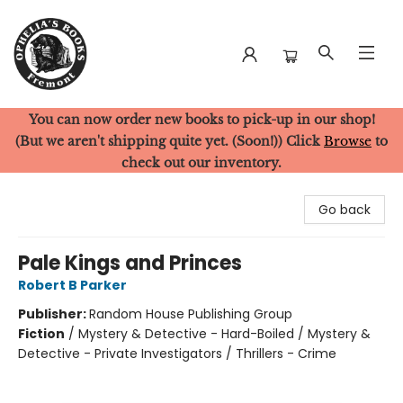
You can now order new books to pick-up in our shop!
Ophelia's Books
(But we aren't shipping quite yet. (Soon!)) Click
Browse
to
check out our inventory.
Go back
Pale Kings and Princes
Robert B Parker
Publisher:
Random House Publishing Group
Fiction
/
Mystery & Detective - Hard-Boiled / Mystery &
Detective - Private Investigators / Thrillers - Crime