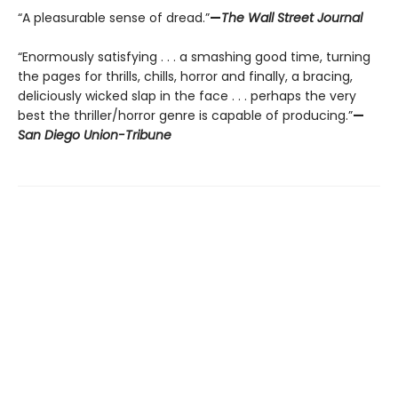
“A pleasurable sense of dread.”
—
The Wall Street Journal
“Enormously satisfying . . . a smashing good time, turning
the pages for thrills, chills, horror and finally, a bracing,
deliciously wicked slap in the face . . . perhaps the very
best the thriller/horror genre is capable of producing.”
—
San Diego Union-Tribune