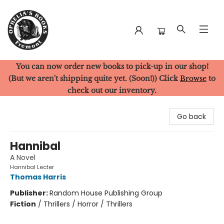
You can now order new books to pick-up in our shop!
Ophelia's Books
(But we aren't shipping quite yet. (Soon!)) Click
Browse
to
check out our inventory.
Go back
Hannibal
A Novel
Hannibal Lecter
Thomas Harris
Publisher:
Random House Publishing Group
Fiction
/
Thrillers / Horror / Thrillers