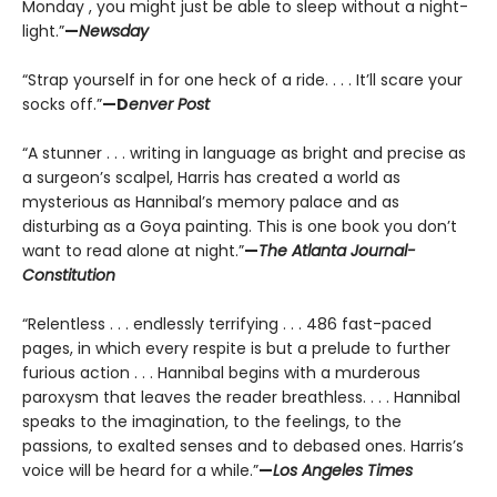
Monday , you might just be able to sleep without a night-
light.”
—
Newsday
“Strap yourself in for one heck of a ride. . . . It’ll scare your
socks off.”
—D
enver Post
“A stunner . . . writing in language as bright and precise as
a surgeon’s scalpel, Harris has created a world as
mysterious as Hannibal’s memory palace and as
disturbing as a Goya painting. This is one book you don’t
want to read alone at night.”
—
The Atlanta Journal-
Constitution
“Relentless . . . endlessly terrifying . . . 486 fast-paced
pages, in which every respite is but a prelude to further
furious action . . . Hannibal begins with a murderous
paroxysm that leaves the reader breathless. . . . Hannibal
speaks to the imagination, to the feelings, to the
passions, to exalted senses and to debased ones. Harris’s
voice will be heard for a while.”
—
Los Angeles Times