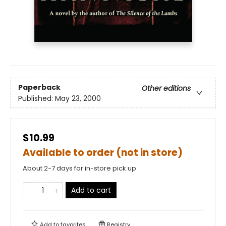
Paperback
Other editions
Published:
May 23, 2000
$10.99
Available to order (not in store)
About 2-7 days for in-store pick up
Add to cart
Add to
favorites
Registry