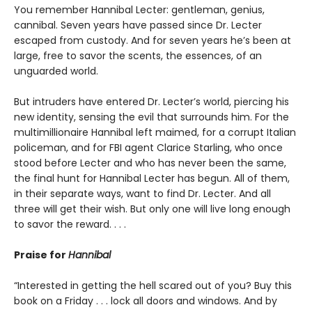
You remember Hannibal Lecter: gentleman, genius,
cannibal. Seven years have passed since Dr. Lecter
escaped from custody. And for seven years he’s been at
large, free to savor the scents, the essences, of an
unguarded world.
But intruders have entered Dr. Lecter’s world, piercing his
new identity, sensing the evil that surrounds him. For the
multimillionaire Hannibal left maimed, for a corrupt Italian
policeman, and for FBI agent Clarice Starling, who once
stood before Lecter and who has never been the same,
the final hunt for Hannibal Lecter has begun. All of them,
in their separate ways, want to find Dr. Lecter. And all
three will get their wish. But only one will live long enough
to savor the reward. . . .
Praise for
Hannibal
“Interested in getting the hell scared out of you? Buy this
book on a Friday . . . lock all doors and windows. And by