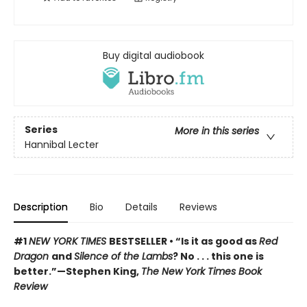
Buy digital audiobook
Series
More in this series
Hannibal Lecter
Description
Bio
Details
Reviews
#1
NEW YORK TIMES
BESTSELLER • “Is it as good as
Red
Dragon
and
Silence of the Lambs
? No . . . this one is
better.”—Stephen King,
The New York Times Book
Review