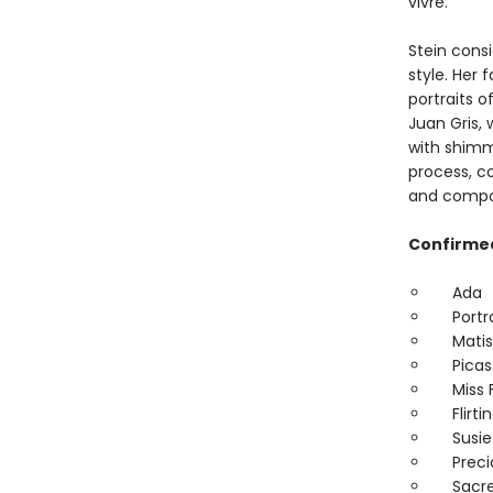
vivre.
Stein consi
style. Her 
portraits o
Juan Gris, 
with shimm
process, c
and compos
Confirmed
Ada
Portra
Matis
Picas
Miss F
Flirtin
Susie
Precio
Sacred