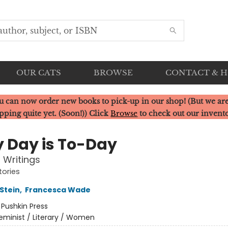
OUR CATS
BROWSE
CONTACT & 
u can now order new books to pick-up in our shop! (But we are
pping quite yet. (Soon!)) Click
Browse
to check out our invent
y Day is To-Day
l Writings
tories
Stein
,
Francesca Wade
:
Pushkin Press
eminist / Literary / Women