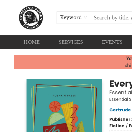
Keyword
HOME
SERVICES
EVENTS
Ophelia's Books
Yo
shi
Ever
Essentia
Essential S
Gertrude 
Publisher
Fiction
/
F