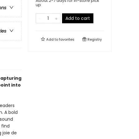
About 2-7 days for in-store pick
up
ons
Add to cart
ries
Add to
favorites
Registry
rapturing
oint into
readers
n. A bold
, sound
 find
 joie de