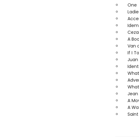
One
Ladies
Accent
Idem 
Ceza
A Book
Van or
If I To
Juan G
Identi
What D
Adver
What 
Jean 
A Mov
A Wate
Saint 