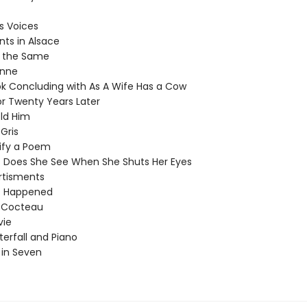
 Voices
s in Alsace
the Same
nne
 Concluding with As A Wife Has a Cow
 Twenty Years Later
ld Him
ris
fy a Poem
oes She See When She Shuts Her Eyes
tisments
Happened
Cocteau
ie
rfall and Piano
in Seven