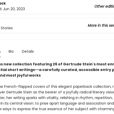
ack
Other editi
d:
Jun 20, 2023
More in this se
 Stories
n
Bio
Details
s new collection featuring 26 of Gertrude Stein's most en
ial short writings--a carefully curated, accessible entry p
and most joyful works
e French-flapped covers of this elegant paperback collection, 
over Gertrude Stein as the bearer of a joyfully radical literary visio
r, her writing sparks with vitality, relishing in rhythm, repetition
in its central vision: to prise apart language and association and
ew ways to express the true essence of her subject with charming