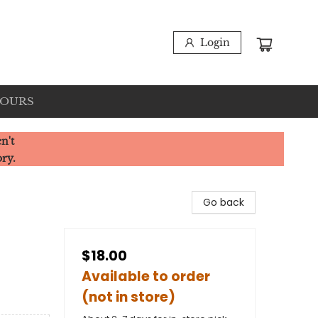
Login
HOURS
n't
ory.
Go back
$18.00
Available to order
(not in store)