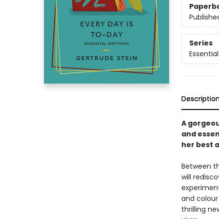
Paperb
Publishe
Series
Essential
Descriptio
A gorgeou
and essent
her best 
Between th
will redisc
experimente
and colour 
thrilling n