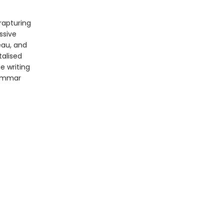
rapturing
ssive
eau, and
talised
e writing
rammar