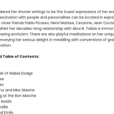
dered her shorter writings to be the truest expressions of her en
fascination with people and personalities can be located in expre
f close friends Pablo Picasso, Henri Matisse, Cezanne, Jean Coct
whilst her decades-long relationship with Alice B. Toklas is immor
ering eroticism. There are also playful meditations on her uniqu
onveying her serious delight in meddling with conventions of g
ition.
 Table of Contents:
it of Mabel Dodge
se
so
ur and Miss Skeene
g at the Bon Marche
 Asado
silla
 Emily