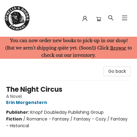
You can now order new books to pick-up in our shop!
Ophelia's Books
(But we aren't shipping quite yet. (Soon!)) Click
Browse
to
check out our inventory.
Go back
The Night Circus
A Novel
Erin Morgenstern
Publisher:
Knopf Doubleday Publishing Group
Fiction
/
Romance - Fantasy / Fantasy - Cozy / Fantasy
- Historical