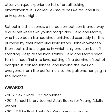
utterly unique experience full of breathtaking
amazements. It is called
Le Cirque des Rêves
, and it is
only open at night.
But behind the scenes, a fierce competition is underway:
a duel between two young magicians, Celia and Marco,
who have been trained since childhood expressly for this
purpose by their mercurial instructors. Unbeknownst to
them both, this is a game in which only one can be left
standing. Despite the high stakes, Celia and Marco soon
tumble headfirst into love, setting off a domino effect of
dangerous consequences, and leaving the lives of
everyone, from the performers to the patrons, hanging in
the balance.
AWARDS
• 2012 Alex Award - YALSA winner
• 2011 School Library Journal Adult Books for Young Adults
winner
• 2014 YALSA Best Books for Young Adults winner