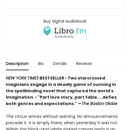
Buy digital audiobook
Description
Bio
Details
Reviews
NEW YORK TIMES
BESTSELLER
• Two starcrossed
magicians engage in a deadly game of cunning in
the spellbinding novel that captured the world's
imagination.
•
"Part love story, part fable ... defies
both genres and expectations." —
The Boston Globe
The circus arrives without warning. No announcements
precede it. It is simply there, when yesterday it was not.
Within the black-and-white striped canvas tents is an