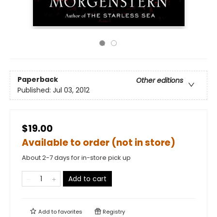
Paperback
Other editions
Published:
Jul 03, 2012
$19.00
Available to order (not in store)
About 2-7 days for in-store pick up
Add to cart
Add to
favorites
Registry