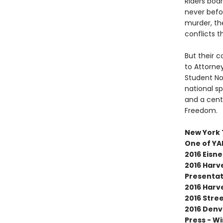
Riders boar
never befor
murder, the
conflicts t
But their c
to Attorne
Student No
national sp
and a cent
Freedom.
New York 
One of YA
2016 Eisn
2016 Harve
Presentat
2016 Harv
2016 Stre
2016 Denv
Press - W