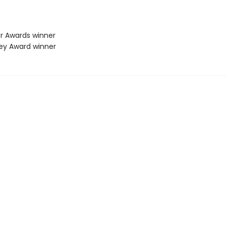
er Awards winner
vey Award winner