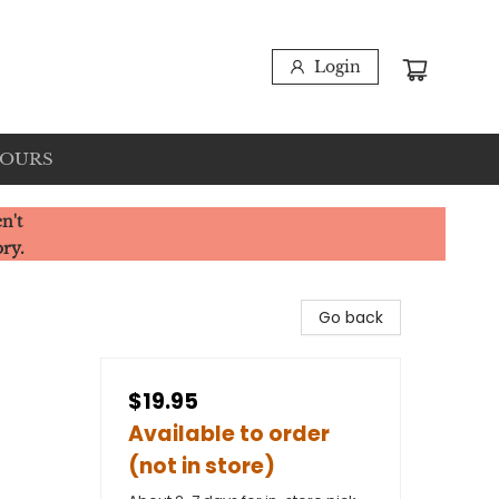
Login
HOURS
n't
ory.
Go back
$19.95
Available to order
(not in store)