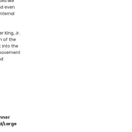
ted like
and even
internal
r King, Jr.
n of the
 into the
s movement
nd
inner
id/Large