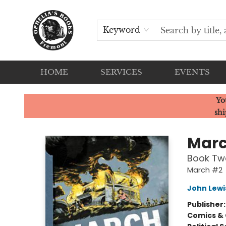
Keyword
HOME
SERVICES
EVENTS
Ophelia's Books
Yo
shi
Mar
Book Tw
March #2
John Lewi
Publisher
Comics & 