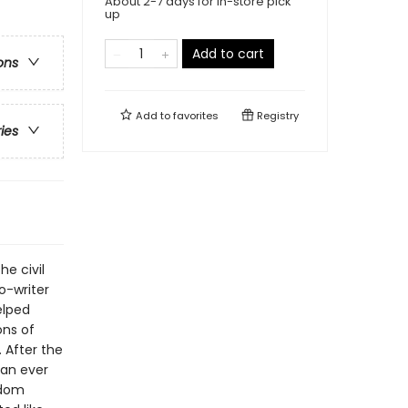
About 2-7 days for in-store pick
up
Add to cart
ons
Add to
favorites
Registry
ries
e civil
o-writer
elped
ons of
. After the
han ever
edom