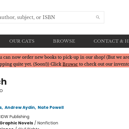
OUR CATS
BROWSE
CONTACT & 
u can now order new books to pick-up in our shop! (But we are
pping quite yet. (Soon!)) Click
Browse
to check out our invent
ch
o
s
,
Andrew Aydin
,
Nate Powell
:
IDW Publishing
Graphic Novels
/
Nonfiction