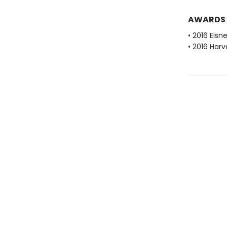
AWARDS
• 2016 Eisn
• 2016 Har