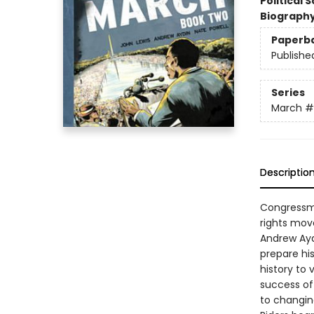
Political 
Biograph
Paperb
Publishe
Series
March
#
Descriptio
Congressma
rights mov
Andrew Ayd
prepare his
history to 
success of
to changin