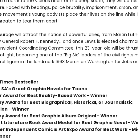
d a bus into the vicious heart of the deep south, they will be tes
e. Faced with beatings, police brutality, imprisonment, arson, 
 movement's young activists place their lives on the line while 
hreaten to tear them apart.
ourage will attract the notice of powerful allies, from Martin Luthe
y General Robert F. Kennedy... and once Lewis is elected chairma
nviolent Coordinating Committee, this 23-year-old will be thrust
otlight, becoming one of the "Big Six" leaders of the civil right
ral figure in the landmark 1963 March on Washington for Jobs a
Times Bestseller
LSA's Great Graphic Novels for Teens
er Award for Best Reality-Based Work - Winner
y Award for Best Biographical, Historical, or Journalistic
ion - Winner
ey Award for Best Graphic Album Original - Winner
et Literature Book Award Medal for Best Graphic Novel - W
er Independent Comic & Art Expo Award for Best Work - M
inner