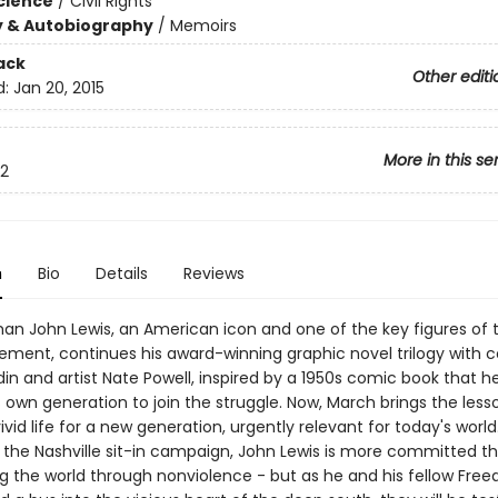
Science
/
Civil Rights
y & Autobiography
/
Memoirs
ack
Other editi
d:
Jan 20, 2015
More in this se
2
n
Bio
Details
Reviews
n John Lewis, an American icon and one of the key figures of th
ement, continues his award-winning graphic novel trilogy with c
in and artist Nate Powell, inspired by a 1950s comic book that h
 own generation to join the struggle. Now, March brings the less
vivid life for a new generation, urgently relevant for today's world
 the Nashville sit-in campaign, John Lewis is more committed t
g the world through nonviolence - but as he and his fellow Fre