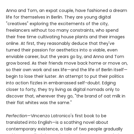
Anna and Tom, an expat couple, have fashioned a dream
life for themselves in Berlin. They are young digital
"creatives" exploring the excitements of the city,
freelancers without too many constraints, who spend
their free time cultivating house plants and their images
online. At first, they reasonably deduce that they've
turned their passion for aesthetics into a viable, even
enviable career, but the years go by, and Anna and Tom
grow bored. As their friends move back home or move on,
so their own work and sex life—and the life of Berlin itself—
begin to lose their luster. An attempt to put their politics
into action fizzles in embarrassed self-doubt. Edging
closer to forty, they try living as digital nomads only to
discover that, wherever they go, "the brand of oat milk in
their flat whites was the same."
Perfection
—Vincenzo Latronico's first book to be
translated into English—is a scathing novel about
contemporary existence, a tale of two people gradually