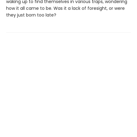
waking up to find themselves in various traps, wondering
how it all came to be. Was it a lack of foresight, or were
they just born too late?