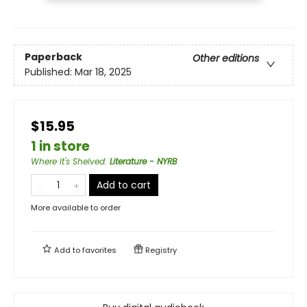
Paperback
Other editions
Published:
Mar 18, 2025
$15.95
1 in store
Where It's Shelved
:
Literature - NYRB
Add to cart
More available to order
Add to
favorites
Registry