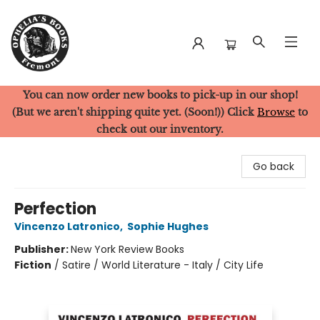
You can now order new books to pick-up in our shop!
Ophelia's Books
(But we aren't shipping quite yet. (Soon!)) Click
Browse
to
check out our inventory.
Go back
Perfection
Vincenzo Latronico
,
Sophie Hughes
Publisher:
New York Review Books
Fiction
/
Satire / World Literature - Italy / City Life