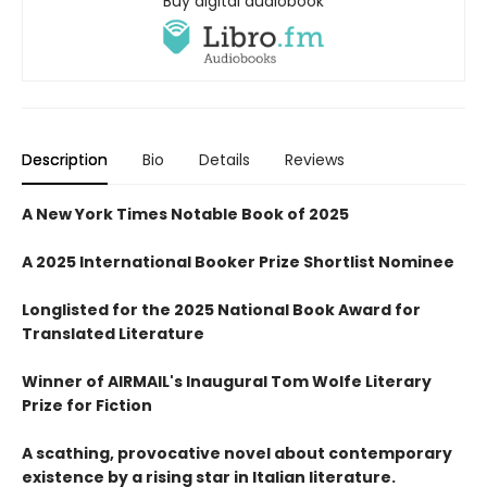
Buy digital audiobook
Description
Bio
Details
Reviews
A New York Times Notable Book of 2025
A 2025 International Booker Prize Shortlist Nominee
Longlisted for the 2025 National Book Award for
Translated Literature
Winner of AIRMAIL's Inaugural Tom Wolfe Literary
Prize for Fiction
A scathing, provocative novel about contemporary
existence by a rising star in Italian literature.