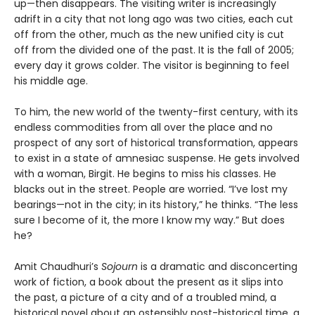
up—then disappears. The visiting writer is increasingly
adrift in a city that not long ago was two cities, each cut
off from the other, much as the new unified city is cut
off from the divided one of the past. It is the fall of 2005;
every day it grows colder. The visitor is beginning to feel
his middle age.
To him, the new world of the twenty-first century, with its
endless commodities from all over the place and no
prospect of any sort of historical transformation, appears
to exist in a state of amnesiac suspense. He gets involved
with a woman, Birgit. He begins to miss his classes. He
blacks out in the street. People are worried. “I’ve lost my
bearings—not in the city; in its history,” he thinks. “The less
sure I become of it, the more I know my way.” But does
he?
Amit Chaudhuri’s
Sojourn
is a dramatic and disconcerting
work of fiction, a book about the present as it slips into
the past, a picture of a city and of a troubled mind, a
historical novel about an ostensibly post-historical time, a