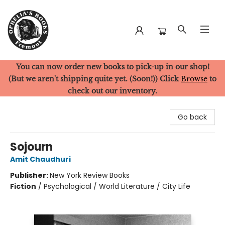
You can now order new books to pick-up in our shop!
Ophelia's Books
(But we aren't shipping quite yet. (Soon!)) Click
Browse
to
check out our inventory.
Go back
Sojourn
Amit Chaudhuri
Publisher:
New York Review Books
Fiction
/
Psychological / World Literature / City Life