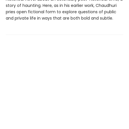
story of haunting. Here, as in his earlier work, Chaudhuri
pries open fictional form to explore questions of public
and private life in ways that are both bold and subtle.