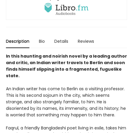
Description
Bio
Details
Reviews
In this haunting and noirish novel by a leading author
and critic, an Indian writer travels to Berlin and soon
finds himself slipping into a fragmented, fuguelike
state.
An Indian writer has come to Berlin as a visiting professor.
This is his second sojourn in the city, which seems
strange, and also strangely familiar, to him. He is
disoriented by its names, its immensity, and its history; he
is worried that something may happen to him there.
Faqrul, a friendly Bangladeshi poet living in exile, takes him