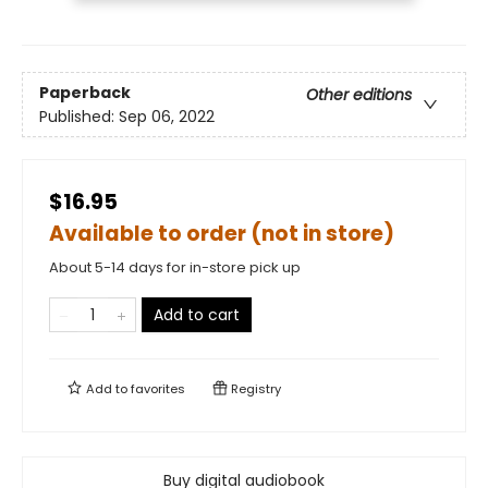
Paperback
Other editions
Published:
Sep 06, 2022
$16.95
Available to order (not in store)
About 5-14 days for in-store pick up
Add to cart
Add to
favorites
Registry
Buy digital audiobook