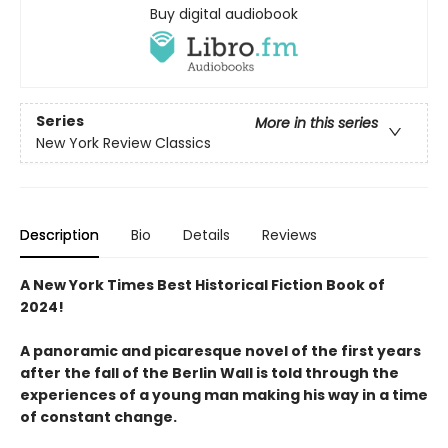
Buy digital audiobook
Series
More in this series
New York Review Classics
Description
Bio
Details
Reviews
A New York Times Best Historical Fiction Book of
2024!
A panoramic and picaresque novel of the first years
after the fall of the Berlin Wall is told through the
experiences of a young man making his way in a time
of constant change.