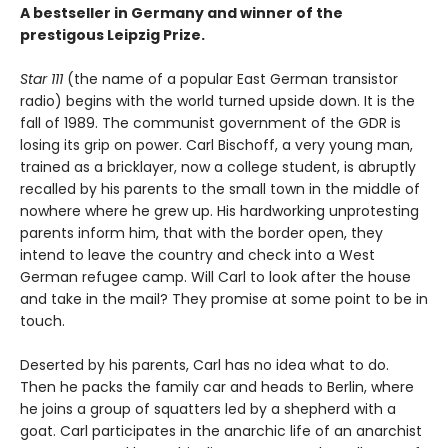
A bestseller in Germany and winner of the
prestigous Leipzig Prize.
Star 111
(the name of a popular East German transistor
radio) begins with the world turned upside down. It is the
fall of 1989. The communist government of the GDR is
losing its grip on power. Carl Bischoff, a very young man,
trained as a bricklayer, now a college student, is abruptly
recalled by his parents to the small town in the middle of
nowhere where he grew up. His hardworking unprotesting
parents inform him, that with the border open, they
intend to leave the country and check into a West
German refugee camp. Will Carl to look after the house
and take in the mail? They promise at some point to be in
touch.
Deserted by his parents, Carl has no idea what to do.
Then he packs the family car and heads to Berlin, where
he joins a group of squatters led by a shepherd with a
goat. Carl participates in the anarchic life of an anarchist