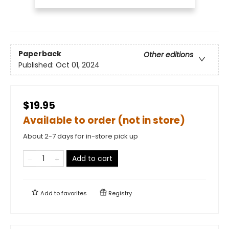
Paperback
Other editions
Published:
Oct 01, 2024
$19.95
Available to order (not in store)
About 2-7 days for in-store pick up
Add to cart
Add to
favorites
Registry