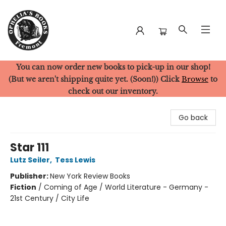
You can now order new books to pick-up in our shop!
Ophelia's Books
(But we aren't shipping quite yet. (Soon!)) Click
Browse
to
check out our inventory.
Go back
Star 111
Lutz Seiler
,
Tess Lewis
Publisher:
New York Review Books
Fiction
/
Coming of Age / World Literature - Germany -
21st Century / City Life