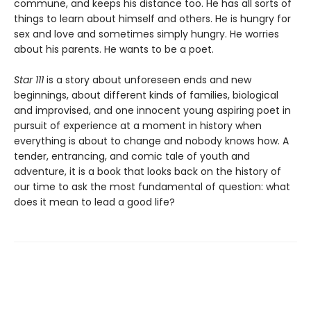
commune, and keeps his distance too. He has all sorts of
things to learn about himself and others. He is hungry for
sex and love and sometimes simply hungry. He worries
about his parents. He wants to be a poet.
Star 111
is a story about unforeseen ends and new
beginnings, about different kinds of families, biological
and improvised, and one innocent young aspiring poet in
pursuit of experience at a moment in history when
everything is about to change and nobody knows how. A
tender, entrancing, and comic tale of youth and
adventure, it is a book that looks back on the history of
our time to ask the most fundamental of question: what
does it mean to lead a good life?