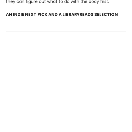
they can figure out what to do with the body first.
AN INDIE NEXT PICK AND A LIBRARYREADS SELECTION