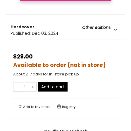
Hardcover
Other editions
Published:
Dec 03, 2024
$29.00
Available to order (not in store)
About 2-7 days for in-store pick up
Add to cart
Add to
favorites
Registry