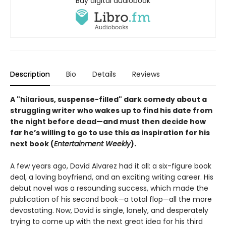
Buy digital audiobook
Description
Bio
Details
Reviews
A "hilarious, suspense-filled" dark comedy about a
struggling writer who wakes up to find his date from
the night before dead—and must then decide how
far he’s willing to go to use this as inspiration for his
next book (
Entertainment Weekly
).
A few years ago, David Alvarez had it all: a six-figure book
deal, a loving boyfriend, and an exciting writing career. His
debut novel was a resounding success, which made the
publication of his second book—a total flop—all the more
devastating. Now, David is single, lonely, and desperately
trying to come up with the next great idea for his third