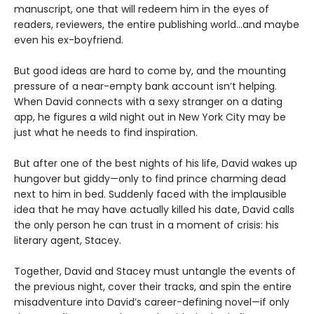
manuscript, one that will redeem him in the eyes of
readers, reviewers, the entire publishing world…and maybe
even his ex-boyfriend.
But good ideas are hard to come by, and the mounting
pressure of a near-empty bank account isn’t helping.
When David connects with a sexy stranger on a dating
app, he figures a wild night out in New York City may be
just what he needs to find inspiration.
But after one of the best nights of his life, David wakes up
hungover but giddy—only to find prince charming dead
next to him in bed. Suddenly faced with the implausible
idea that he may have actually killed his date, David calls
the only person he can trust in a moment of crisis: his
literary agent, Stacey.
Together, David and Stacey must untangle the events of
the previous night, cover their tracks, and spin the entire
misadventure into David’s career-defining novel—if only