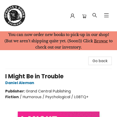
You can now order new books to pick-up in our shop!
Ophelia's Books
(But we aren't shipping quite yet. (Soon!)) Click
Browse
to
check out our inventory.
Go back
I Might Be in Trouble
Daniel Aleman
Publisher:
Grand Central Publishing
Fiction
/
Humorous / Psychological / LGBTQ+