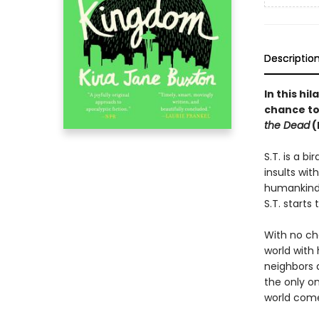
Descriptio
In this hi
chance to
the Dead
(
S.T. is a b
insults wit
humankind h
S.T. starts
With no cho
world with 
neighbors 
the only o
world come