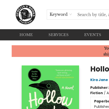
Keyword
HOME
SERVICES
EVENTS
Ophelia's Books
Yo
shi
Holl
Kira Jane
Publisher
Fiction
/
A
Paperb
Publishe