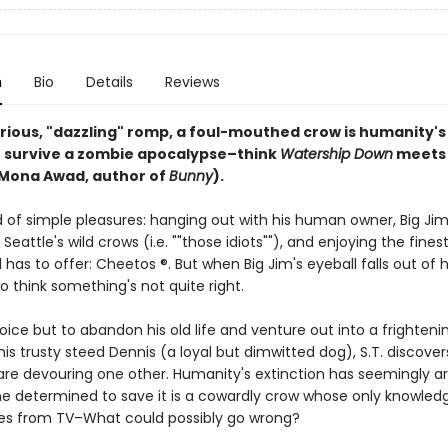
n
Bio
Details
Reviews
larious, "dazzling" romp, a foul-mouthed crow is humanity's
 survive a zombie apocalypse–think
Watership Down
meet
Mona Awad, author of
Bunny
).
ird of simple pleasures: hanging out with his human owner, Big Jim
h Seattle's wild crows (i.e. ""those idiots""), and enjoying the fines
as to offer: Cheetos ®. But when Big Jim's eyeball falls out of h
 to think something's not quite right.
ice but to abandon his old life and venture out into a frighten
his trusty steed Dennis (a loyal but dimwitted dog), S.T. discover
are devouring one other. Humanity's extinction has seemingly ar
ne determined to save it is a cowardly crow whose only knowled
s from TV–What could possibly go wrong?