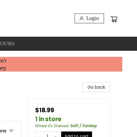
Login
HOURS
n't
ory.
Go back
$18.99
1 in store
Where It's Shelved
:
SciFi / Fantasy
ons
Add to cart