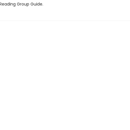
 Reading Group Guide.