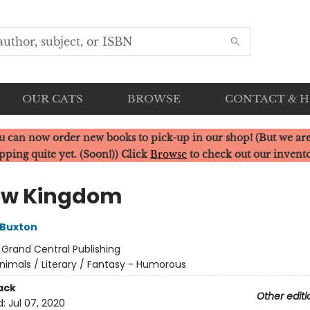
OUR CATS
BROWSE
CONTACT & 
u can now order new books to pick-up in our shop! (But we are
pping quite yet. (Soon!)) Click
Browse
to check out our invent
ow Kingdom
 Buxton
:
Grand Central Publishing
nimals / Literary / Fantasy - Humorous
ack
Other editi
d:
Jul 07, 2020