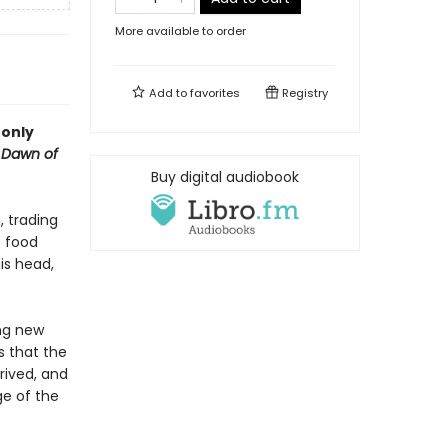
More available to order
Add to
favorites
Registry
 only
s
Dawn of
Buy digital audiobook
, trading
t food
is head,
ing new
s that the
rived, and
ge of the