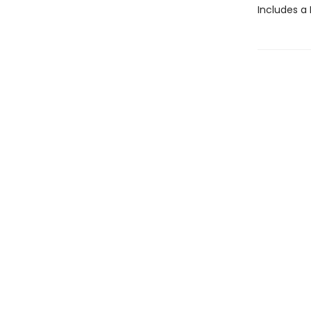
Includes a