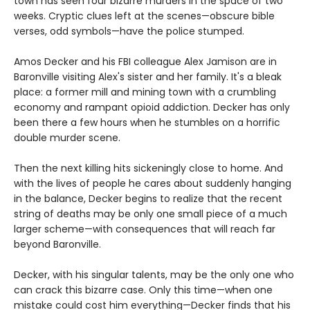
town has seen four bizarre murders in the space of two
weeks. Cryptic clues left at the scenes—obscure bible
verses, odd symbols—have the police stumped.
Amos Decker and his FBI colleague Alex Jamison are in
Baronville visiting Alex's sister and her family. It's a bleak
place: a former mill and mining town with a crumbling
economy and rampant opioid addiction. Decker has only
been there a few hours when he stumbles on a horrific
double murder scene.
Then the next killing hits sickeningly close to home. And
with the lives of people he cares about suddenly hanging
in the balance, Decker begins to realize that the recent
string of deaths may be only one small piece of a much
larger scheme—with consequences that will reach far
beyond Baronville.
Decker, with his singular talents, may be the only one who
can crack this bizarre case. Only this time—when one
mistake could cost him everything—Decker finds that his