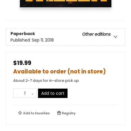
Paperback
Other editions
Published:
Sep 11, 2018
$19.99
Available to order (not in store)
About 2-7 days for in-store pick up
Add to cart
Add to
favorites
Registry