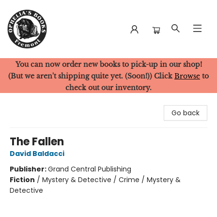
You can now order new books to pick-up in our shop!
Ophelia's Books
(But we aren't shipping quite yet. (Soon!)) Click
Browse
to
check out our inventory.
Go back
The Fallen
David Baldacci
Publisher:
Grand Central Publishing
Fiction
/
Mystery & Detective / Crime / Mystery &
Detective