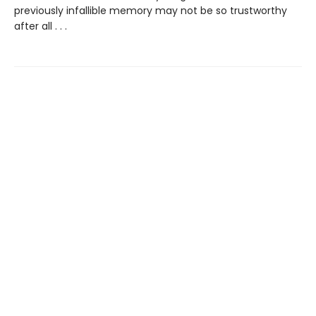
previously infallible memory may not be so trustworthy
after all . . .