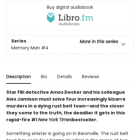
Buy digital audiobook
Series
More in this series
Memory Man
#4
Description
Bio
Details
Reviews
Star FBI detective Amos Decker and his colleague
Alex Jamison must solve four increasingly bizarre
murders in a dying rust belt town—and the closer
they come to the truth, the deadlier it gets in this
rapid-fire #1
New York Times
bestseller.
Something sinister is going on in Baronville. The rust belt