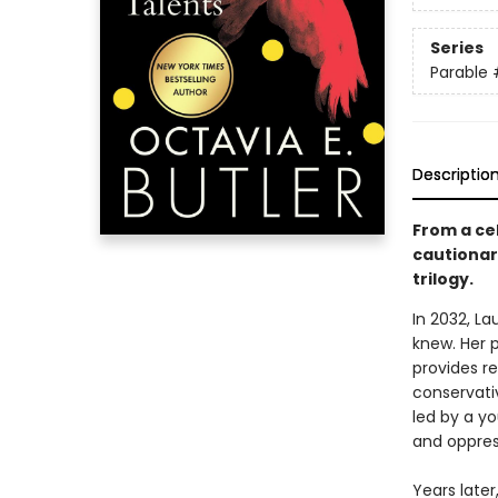
Series
Parable
Descriptio
From a cel
cautionary
trilogy.
In 2032, L
knew. Her 
provides re
conservativ
led by a y
and oppres
Years late