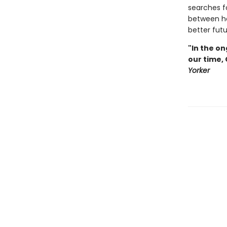
searches f
between he
better futu
"In the on
our time,
Yorker