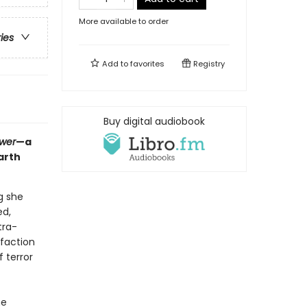
More available to order
ries
Add to
favorites
Registry
Buy digital audiobook
ower
—a
arth
g she
ed,
tra-
 faction
 terror
he