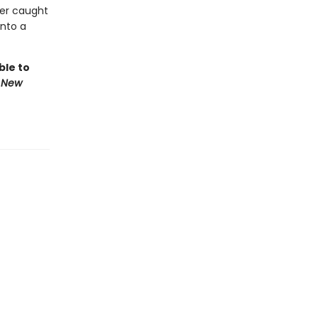
her caught
into a
ble to
 New