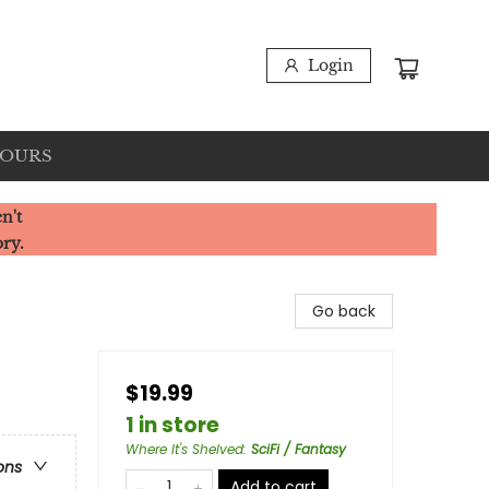
Login
HOURS
n't
ory.
Go back
$19.99
1 in store
Where It's Shelved
:
SciFi / Fantasy
ons
Add to cart