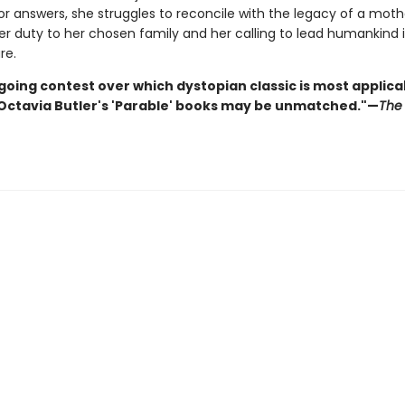
or answers, she struggles to reconcile with the legacy of a mot
r duty to her chosen family and her calling to lead humankind 
re.
going contest over which dystopian classic is most applica
 Octavia Butler's 'Parable' books may be unmatched."—
The