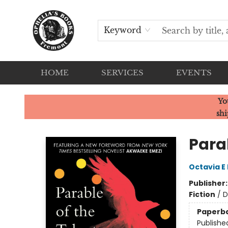
Keyword
HOME
SERVICES
EVENTS
Ophelia's Books
Yo
shi
Parab
Octavia E 
Publisher
Fiction
/
D
Paperb
Publishe