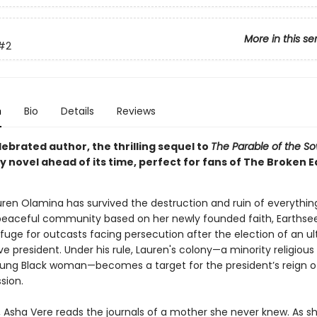
More in this se
#2
n
Bio
Details
Reviews
ebrated author, the thrilling sequel to
The Parable of the S
 novel ahead of its time, perfect for fans of The Broken E
auren Olamina has survived the destruction and ruin of everythin
peaceful community based on her newly founded faith, Earthse
fuge for outcasts facing persecution after the election of an ul
e president. Under his rule, Lauren's colony—a minority religious
oung Black woman—becomes a target for the president’s reign of
sion.
r, Asha Vere reads the journals of a mother she never knew. As s