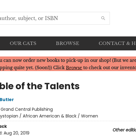
OUR CATS
BROWSE
CONTACT & 
u can now order new books to pick-up in our shop! (But we are
pping quite yet. (Soon!)) Click
Browse
to check out our invent
le of the Talents
Butler
:
Grand Central Publishing
ystopian / African American & Black / Women
ack
Other editi
d:
Aug 20, 2019