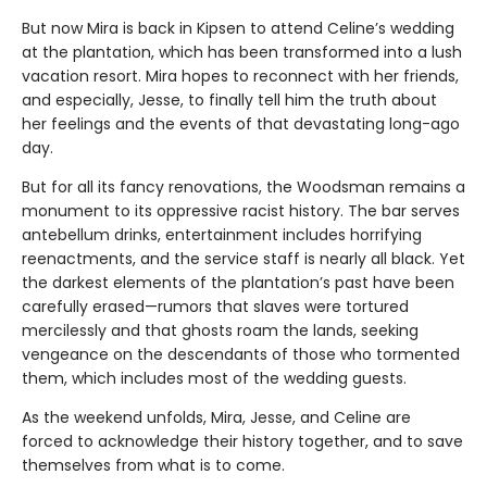
But now Mira is back in Kipsen to attend Celine’s wedding
at the plantation, which has been transformed into a lush
vacation resort. Mira hopes to reconnect with her friends,
and especially, Jesse, to finally tell him the truth about
her feelings and the events of that devastating long-ago
day.
But for all its fancy renovations, the Woodsman remains a
monument to its oppressive racist history. The bar serves
antebellum drinks, entertainment includes horrifying
reenactments, and the service staff is nearly all black. Yet
the darkest elements of the plantation’s past have been
carefully erased—rumors that slaves were tortured
mercilessly and that ghosts roam the lands, seeking
vengeance on the descendants of those who tormented
them, which includes most of the wedding guests.
As the weekend unfolds, Mira, Jesse, and Celine are
forced to acknowledge their history together, and to save
themselves from what is to come.