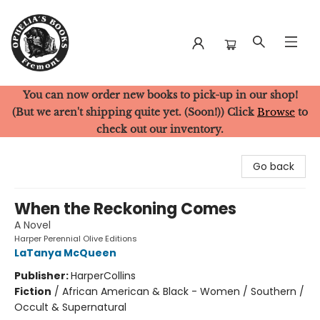
You can now order new books to pick-up in our shop!
Ophelia's Books
(But we aren't shipping quite yet. (Soon!)) Click
Browse
to
check out our inventory.
Go back
When the Reckoning Comes
A Novel
Harper Perennial Olive Editions
LaTanya McQueen
Publisher:
HarperCollins
Fiction
/
African American & Black - Women / Southern /
Occult & Supernatural