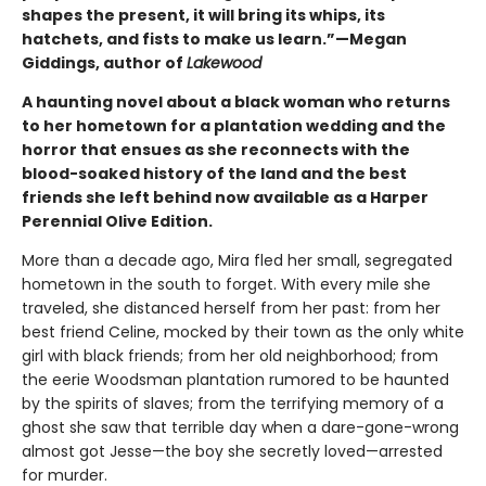
shapes the present, it will bring its whips, its
hatchets, and fists to make us learn.”—Megan
Giddings, author of
Lakewood
A haunting novel about a black woman who returns
to her hometown for a plantation wedding and the
horror that ensues as she reconnects with the
blood-soaked history of the land and the best
friends she left behind now available as a Harper
Perennial Olive Edition.
More than a decade ago, Mira fled her small, segregated
hometown in the south to forget. With every mile she
traveled, she distanced herself from her past: from her
best friend Celine, mocked by their town as the only white
girl with black friends; from her old neighborhood; from
the eerie Woodsman plantation rumored to be haunted
by the spirits of slaves; from the terrifying memory of a
ghost she saw that terrible day when a dare-gone-wrong
almost got Jesse—the boy she secretly loved—arrested
for murder.