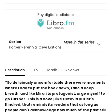
Buy digital audiobook
Series
More in this series
Harper Perennial Olive Editions
Description
Bio
Details
Reviews
“So deliciously uncomfortable there were moments
where I had to put the book down, take a deep
breath, and like Mira, its protagonist, urge myself to
go further. This is a novel, like Octavia Butler's
Kindred, that reminds its readers that as long as
people don't acknowledge how much of the past still