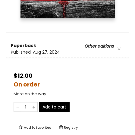
Paperback
Other editions
Published:
Aug 27, 2024
$12.00
On order
More on the way
Add to cart
Add to
favorites
Registry