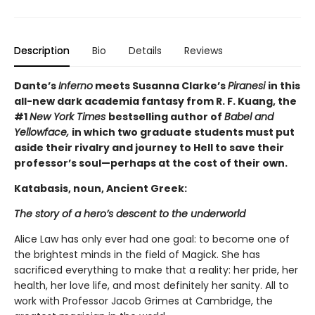
Description
Bio
Details
Reviews
Dante’s
Inferno
meets Susanna Clarke’s
Piranesi
in this
all-new dark academia fantasy from R. F. Kuang, the
#1
New York Times
bestselling author of
Babel and
Yellowface,
in which two graduate students must put
aside their rivalry and journey to Hell to save their
professor’s soul—perhaps at the cost of their own.
Katabasis, noun, Ancient Greek:
The story of a hero’s descent to the underworld
Alice Law has only ever had one goal: to become one of
the brightest minds in the field of Magick. She has
sacrificed everything to make that a reality: her pride, her
health, her love life, and most definitely her sanity. All to
work with Professor Jacob Grimes at Cambridge, the