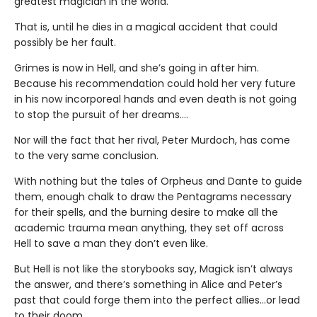
greatest magician in the world.
That is, until he dies in a magical accident that could
possibly be her fault.
Grimes is now in Hell, and she’s going in after him.
Because his recommendation could hold her very future
in his now incorporeal hands and even death is not going
to stop the pursuit of her dreams….
Nor will the fact that her rival, Peter Murdoch, has come
to the very same conclusion.
With nothing but the tales of Orpheus and Dante to guide
them, enough chalk to draw the Pentagrams necessary
for their spells, and the burning desire to make all the
academic trauma mean anything, they set off across
Hell to save a man they don’t even like.
But Hell is not like the storybooks say, Magick isn’t always
the answer, and there’s something in Alice and Peter’s
past that could forge them into the perfect allies…or lead
to their doom.