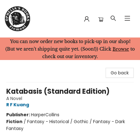
You can now order new books to pick-up in our shop!
Ophelia's Books
(But we aren't shipping quite yet. (Soon!)) Click
Browse
to
check out our inventory.
Go back
Katabasis (Standard Edition)
A Novel
R F Kuang
Publisher:
HarperCollins
Fiction
/
Fantasy - Historical / Gothic / Fantasy - Dark
Fantasy