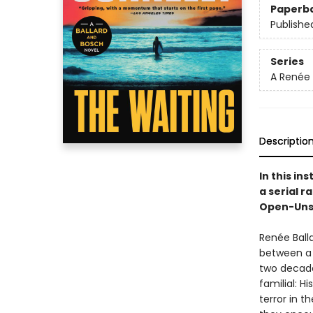
Paperb
Publishe
Series
A Renée 
Descriptio
In this ins
a serial r
Open-Unsol
Renée Ball
between a 
two decade
familial: H
terror in t