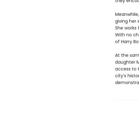
they encou
Meanwhile, 
giving her
She works 
With no ch
of Harry Bo
At the same
daughter Ma
access to t
city’s hist
demonstrat