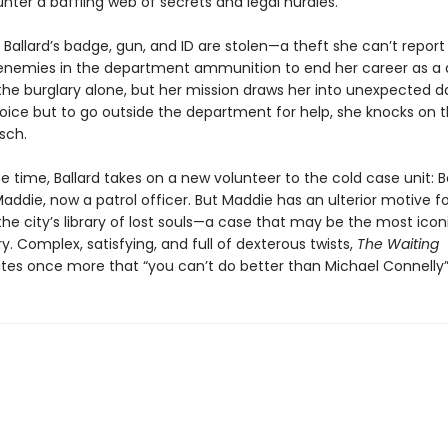
nter a baffling web of secrets and legal hurdles.
Ballard’s badge, gun, and ID are stolen—a theft she can’t report
 enemies in the department ammunition to end her career as a 
the burglary alone, but her mission draws her into unexpected d
oice but to go outside the department for help, she knocks on 
sch.
 time, Ballard takes on a new volunteer to the cold case unit: B
ddie, now a patrol officer. But Maddie has an ulterior motive fo
he city’s library of lost souls—a case that may be the most iconi
ory. Complex, satisfying, and full of dexterous twists,
The Waiting
es once more that “you can’t do better than Michael Connelly”