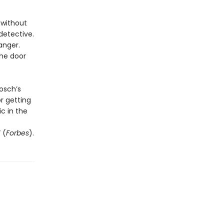
 without
detective.
anger.
the door
osch’s
r getting
c in the
 (
Forbes
).