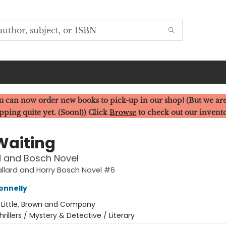
u can now order new books to pick-up in our shop! (But we are
pping quite yet. (Soon!)) Click
Browse
to check out our invent
Waiting
d and Bosch Novel
llard and Harry Bosch Novel #6
onnelly
:
Little, Brown and Company
hrillers / Mystery & Detective / Literary