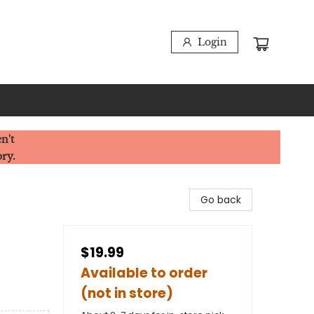
Login
n't
ory.
Go back
$19.99
Available to order
(not in store)