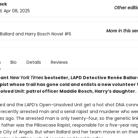
ack
Other editi
d:
Apr 08, 2025
More in this se
Ballard and Harry Bosch Novel
#6
n
Bio
Details
Reviews
tant
New York Times
bestseller, LAPD Detective Renée Ballar
apist whose trail has gone cold and enlists a new volunteer 
ved Unit: patrol officer Maddie Bosch, Harry’s daughter. ​
ard and the LAPD’s Open-Unsolved Unit get a hot shot DNA conn
recently arrested man and a serial rapist and murderer who we
s ago. The arrested man is only twenty-four, so the genetic li
is father was the Pillowcase Rapist, responsible for a five-year rei
he City of Angels. But when Ballard and her team move in on thei