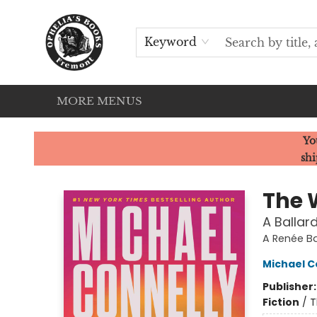
HOME
SERVICES
EVENTS
OUR CATS
BROWSE
CONTACT & HOURS
Keyword
MORE MENUS
Ophelia's Books
Yo
shi
The 
A Ballar
A Renée Ba
Michael C
Publisher
Fiction
/
T