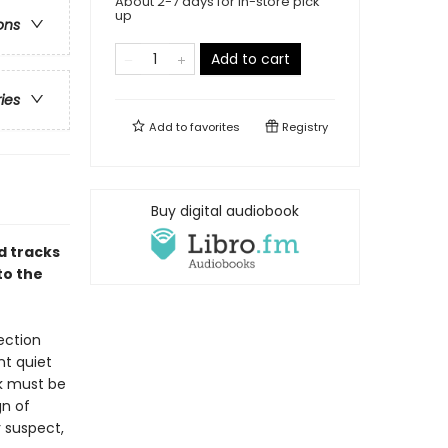
About 2-7 days for in-store pick
up
ons
Add to cart
ries
Add to
favorites
Registry
Buy digital audiobook
d tracks
to the
ection
nt quiet
nk must be
gn of
r suspect,