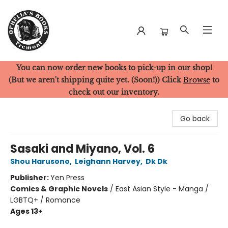
You can now order new books to pick-up in our shop!
Ophelia's Books
(But we aren't shipping quite yet. (Soon!)) Click
Browse
to
check out our inventory.
Go back
Sasaki and Miyano, Vol. 6
Shou Harusono
,
Leighann Harvey
,
Dk Dk
Publisher:
Yen Press
Comics & Graphic Novels
/
East Asian Style - Manga /
LGBTQ+ / Romance
Ages 13+