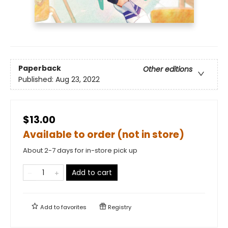
Paperback
Other editions
Published:
Aug 23, 2022
$13.00
Available to order (not in store)
About 2-7 days for in-store pick up
Add to cart
Add to
favorites
Registry