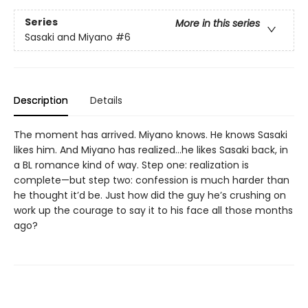
Series
More in this series
Sasaki and Miyano
#6
Description
Details
The moment has arrived. Miyano knows. He knows Sasaki
likes him. And Miyano has realized...he likes Sasaki back, in
a BL romance kind of way. Step one: realization is
complete—but step two: confession is much harder than
he thought it’d be. Just how did the guy he’s crushing on
work up the courage to say it to his face all those months
ago?