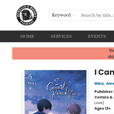
Keyword
HOME
SERVICES
EVENTS
Ophelia's Books
Yo
shi
I Can
Mika
,
Ale
Publisher
Comics & 
Love)
Ages 13+