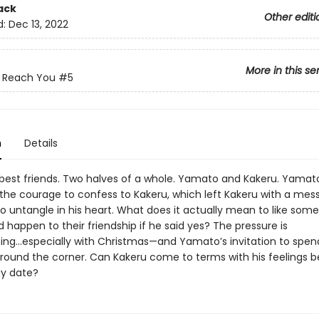
ack
Other editi
d:
Dec 13, 2022
More in this se
t Reach You
#5
n
Details
best friends. Two halves of a whole. Yamato and Kakeru. Yamato 
the courage to confess to Kakeru, which left Kakeru with a mess
o untangle in his heart. What does it actually mean to like som
happen to their friendship if he said yes? The pressure is
ng...especially with Christmas—and Yamato’s invitation to spend
round the corner. Can Kakeru come to terms with his feelings b
ay date?