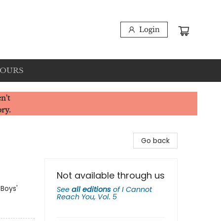
Login
HOURS
n't
ory.
Go back
Not available through us
(Boys'
See
all editions
of
I Cannot
Reach You, Vol. 5