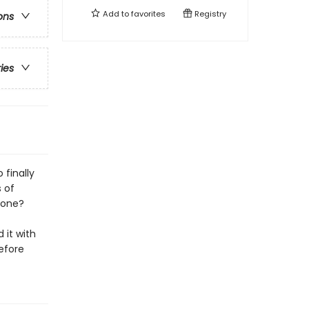
Add to
favorites
Registry
ons
ries
finally
 of
eone?
 it with
efore