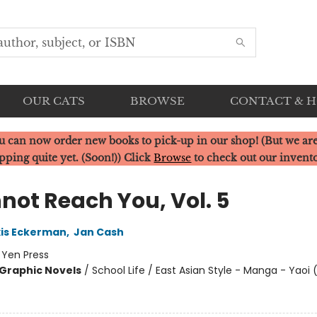
OUR CATS
BROWSE
CONTACT & 
u can now order new books to pick-up in our shop! (But we are
pping quite yet. (Soon!)) Click
Browse
to check out our invent
not Reach You, Vol. 5
xis Eckerman
,
Jan Cash
:
Yen Press
Graphic Novels
/
School Life / East Asian Style - Manga - Yaoi 