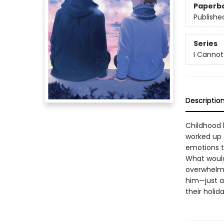
Paperb
Publishe
Series
I Canno
Descriptio
Childhood 
worked up 
emotions t
What would 
overwhelmi
him—just a
their holid