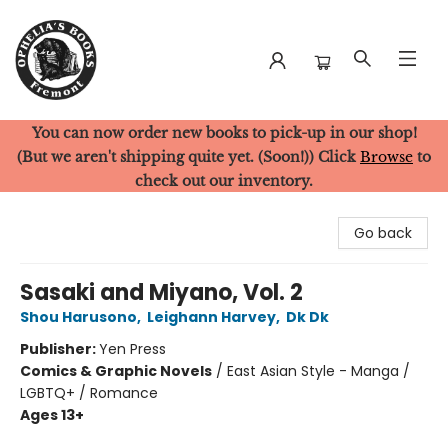
You can now order new books to pick-up in our shop!
Ophelia's Books
(But we aren't shipping quite yet. (Soon!)) Click
Browse
to
check out our inventory.
Go back
Sasaki and Miyano, Vol. 2
Shou Harusono
,
Leighann Harvey
,
Dk Dk
Publisher:
Yen Press
Comics & Graphic Novels
/
East Asian Style - Manga /
LGBTQ+ / Romance
Ages 13+