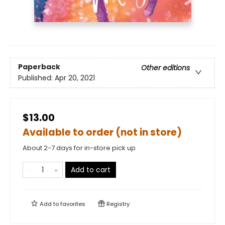
Paperback
Other editions
Published:
Apr 20, 2021
$13.00
Available to order (not in store)
About 2-7 days for in-store pick up
Add to cart
Add to
favorites
Registry