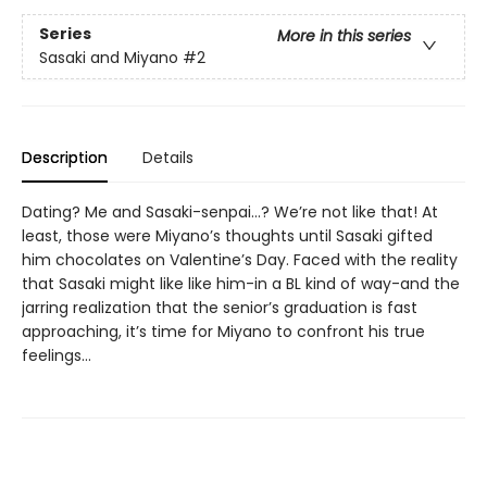
Series
More in this series
Sasaki and Miyano
#2
Description
Details
Dating? Me and Sasaki-senpai…? We’re not like that! At
least, those were Miyano’s thoughts until Sasaki gifted
him chocolates on Valentine’s Day. Faced with the reality
that Sasaki might like like him-in a BL kind of way-and the
jarring realization that the senior’s graduation is fast
approaching, it’s time for Miyano to confront his true
feelings…