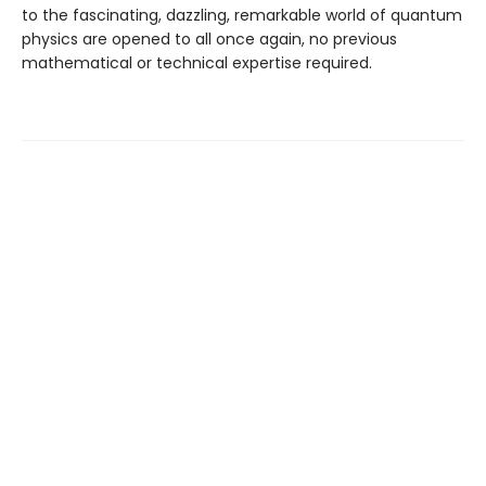
to the fascinating, dazzling, remarkable world of quantum
physics are opened to all once again, no previous
mathematical or technical expertise required.