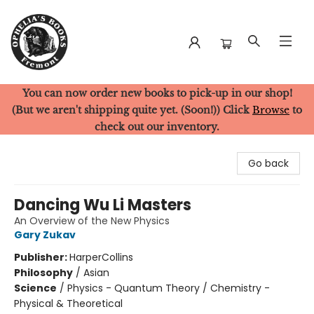
You can now order new books to pick-up in our shop!
Ophelia's Books
(But we aren't shipping quite yet. (Soon!)) Click
Browse
to
check out our inventory.
Go back
Dancing Wu Li Masters
An Overview of the New Physics
Gary Zukav
Publisher:
HarperCollins
Philosophy
/
Asian
Science
/
Physics - Quantum Theory / Chemistry -
Physical & Theoretical