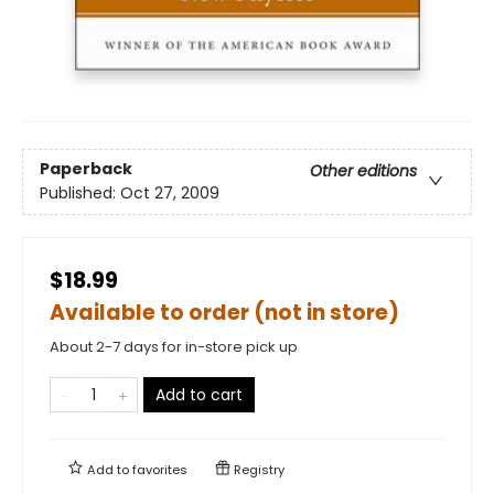
Paperback
Other editions
Published:
Oct 27, 2009
$18.99
Available to order (not in store)
About 2-7 days for in-store pick up
Add to cart
Add to
favorites
Registry