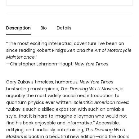
Description
Bio
Details
“The most exciting intellectual adventure I've been on
since reading Robert Pirsig’s
Zen and the Art of Motorcycle
Maintenance
.”
—Christopher Lehmann-Haupt,
New York
Times
Gary Zukav’s timeless, humorous,
New York Times
bestselling masterpiece,
The Dancing Wu Li Masters
, is
arguably the most widely acclaimed introduction to
quantum physics ever written.
Scientific American
raves:
“Zukav is such a skilled expositor, with such an amiable
style, that it is hard to imagine a layman who would not
find his book enjoyable and informative.” Accessible,
edifying, and endlessly entertaining,
The Dancing Wu Li
Masters
is back in a beautiful new edition—and the doors