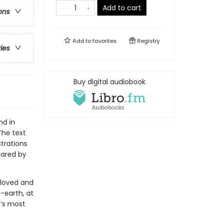
Add to cart
ons
Add to
favorites
Registry
ries
Buy digital audiobook
nd in
The text
strations
pared by
eloved and
e-earth, at
e’s most