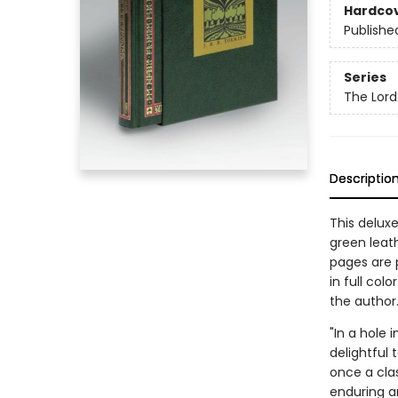
Hardco
Publishe
Series
The Lord
Descriptio
This deluxe
green leat
pages are p
in full col
the author
"In a hole 
delightful 
once a cla
enduring a