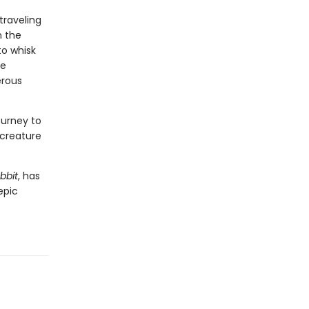
traveling
n the
to whisk
he
erous
ourney to
 creature
bbit
, has
epic