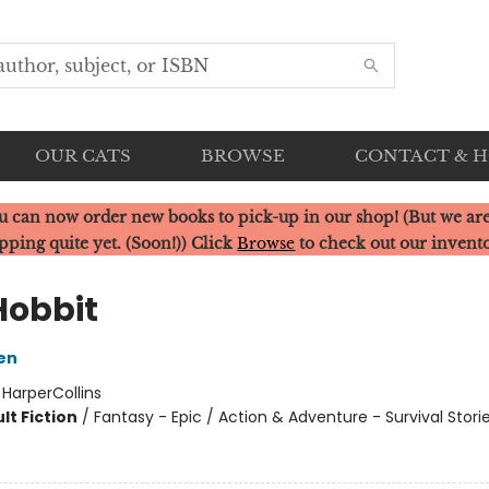
OUR CATS
BROWSE
CONTACT & 
u can now order new books to pick-up in our shop! (But we are
pping quite yet. (Soon!)) Click
Browse
to check out our invent
Hobbit
ien
:
HarperCollins
lt Fiction
/
Fantasy - Epic / Action & Adventure - Survival Storie