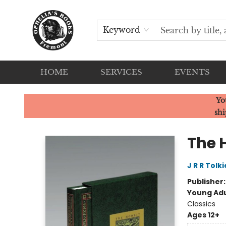
Keyword
HOME
SERVICES
EVENTS
Ophelia's Books
Yo
shi
The 
J R R Tolk
Publisher
Young Adu
Classics
Ages 12+