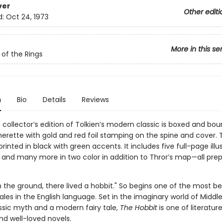
ver
Other editi
d:
Oct 24, 1973
More in this se
 of the Rings
n
Bio
Details
Reviews
 collector’s edition of Tolkien’s modern classic is boxed and bou
herette with gold and red foil stamping on the spine and cover. 
rinted in black with green accents. It includes five full-page illu
or and many more in two color in addition to Thror’s map—all pre
.
in the ground, there lived a hobbit." So begins one of the most b
tales in the English language. Set in the imaginary world of Middl
ssic myth and a modern fairy tale,
The Hobbit
is one of literatur
nd well-loved novels.