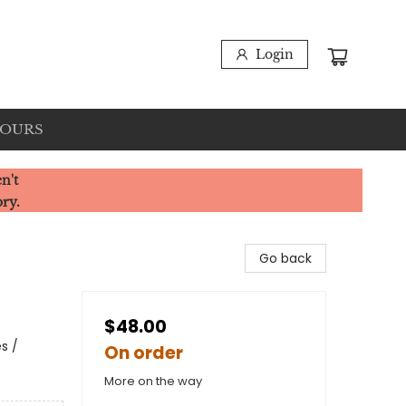
Login
HOURS
n't
ory.
Go back
$48.00
s /
On order
More on the way