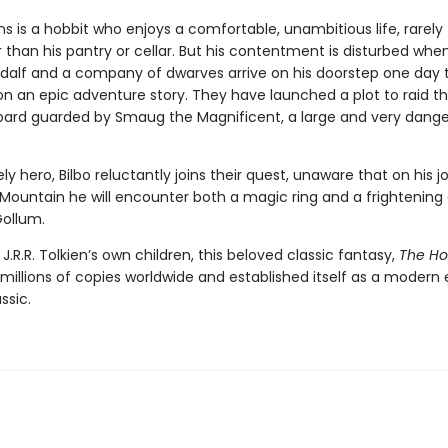
ns is a hobbit who enjoys a comfortable, unambitious life, rarely 
 than his pantry or cellar. But his contentment is disturbed whe
dalf and a company of dwarves arrive on his doorstep one day 
n an epic adventure story. They have launched a plot to raid t
oard guarded by Smaug the Magnificent, a large and very dang
ely hero, Bilbo reluctantly joins their quest, unaware that on his j
 Mountain he will encounter both a magic ring and a frightening
ollum.
 J.R.R. Tolkien’s own children, this beloved classic fantasy,
The Ho
millions of copies worldwide and established itself as a modern 
ssic.