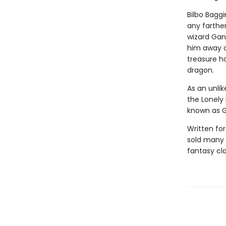
Bilbo Baggi
any farther
wizard Gan
him away o
treasure h
dragon.
As an unlik
the Lonely
known as G
Written for
sold many 
fantasy cla