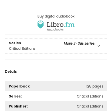
Buy digital audiobook
Series
More in this series
Critical Editions
Details
Paperback
128 pages
Series:
Critical Editions
Publisher:
Critical Editions