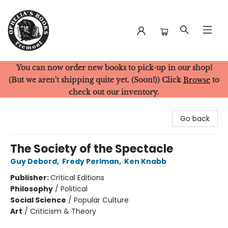
You can now order new books to pick-up in our shop!
Ophelia's Books
(But we aren't shipping quite yet. (Soon!)) Click
Browse
to
check out our inventory.
Go back
The Society of the Spectacle
Guy Debord
,
Fredy Perlman
,
Ken Knabb
Publisher:
Critical Editions
Philosophy
/
Political
Social Science
/
Popular Culture
Art
/
Criticism & Theory