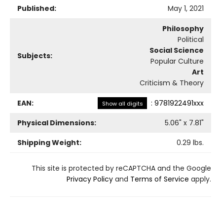
Published:
May 1, 2021
Philosophy
Political
Social Science
Subjects:
Popular Culture
Art
Criticism & Theory
EAN:
:
9781922491xxx
Show all digits
Physical Dimensions:
5.06
" x
7.81
"
Shipping Weight:
0.29
lbs.
This site is protected by reCAPTCHA and the Google
Privacy Policy
and
Terms of Service
apply.