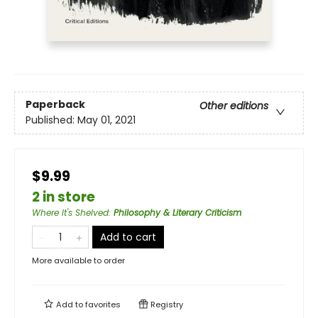
Paperback
Other editions
Published:
May 01, 2021
$9.99
2 in store
Where It's Shelved
:
Philosophy & Literary Criticism
Add to cart
More available to order
Add to
favorites
Registry