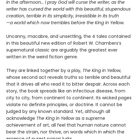
in the afternoon... I pray God will curse the writer, as the
writer has cursed the world with this beautiful, stupendous
creation, terrible in its simplicity, irresistible in its truth
—
a world which now trembles before the King in Yellow.
Uncanny, macabre, and unsettling, the 4 tales contained
in this beautiful new edition of Robert W. Chambers’s
supernatural classic are arguably the greatest ever
written in the weird fiction genre.
They are linked together by a play,
The King in Yellow
,
whose second act reveals truths so terrible and beautiful
that it drives all who read it to bitter despair. Across each
story, the book spreads like an infectious disease, from
city to city, from continent to continent. Its wicked pages
violate no definite principles, or doctrine. It cannot be
judged by any known standard. Yet, although all
acknowledge
The King in Yellow
as a supreme
achievement of art, all feel that human nature cannot
bear the strain, nor thrive, on words which in which the
essence of purest poison lurks.