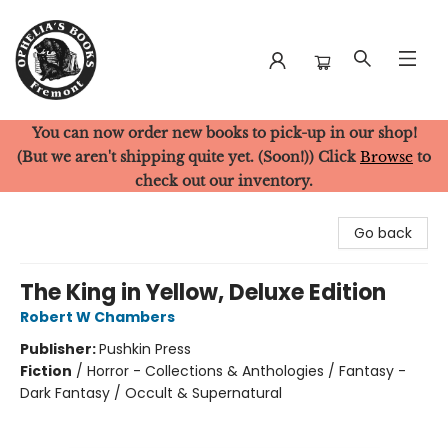
You can now order new books to pick-up in our shop!
Ophelia's Books
(But we aren't shipping quite yet. (Soon!)) Click
Browse
to
check out our inventory.
Go back
The King in Yellow, Deluxe Edition
Robert W Chambers
Publisher:
Pushkin Press
Fiction
/
Horror - Collections & Anthologies / Fantasy -
Dark Fantasy / Occult & Supernatural