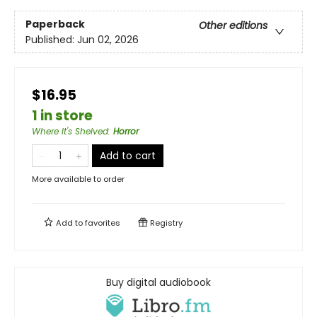
Paperback
Other editions
Published:
Jun 02, 2026
$16.95
1 in store
Where It's Shelved
:
Horror
Add to cart
More available to order
Add to
favorites
Registry
Buy digital audiobook