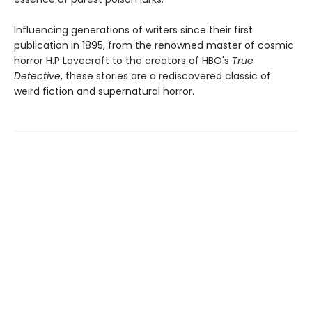
Influencing generations of writers since their first
publication in 1895, from the renowned master of cosmic
horror H.P Lovecraft to the creators of HBO's
True
Detective
, these stories are a rediscovered classic of
weird fiction and supernatural horror.