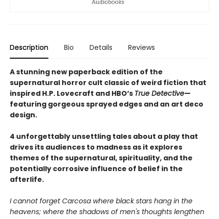
Description
Bio
Details
Reviews
A stunning new paperback edition of the
supernatural horror cult classic of weird fiction that
inspired H.P. Lovecraft and HBO’s
True Detective
—
featuring gorgeous sprayed edges and an art deco
design.
4 unforgettably unsettling tales about a play that
drives its audiences to madness as it explores
themes of the supernatural, spirituality, and the
potentially corrosive influence of belief in the
afterlife.
I cannot forget Carcosa where black stars hang in the
heavens; where the shadows of men's thoughts lengthen