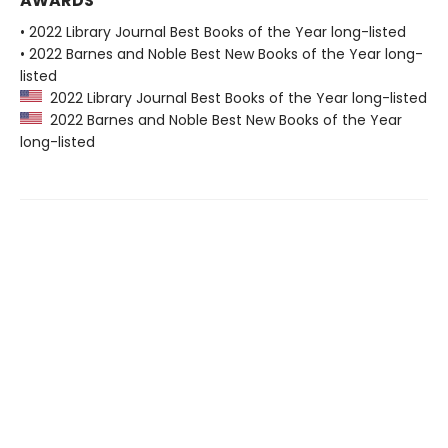
AWARDS
• 2022 Library Journal Best Books of the Year long-listed
• 2022 Barnes and Noble Best New Books of the Year long-
listed
2022 Library Journal Best Books of the Year long-listed
2022 Barnes and Noble Best New Books of the Year
long-listed