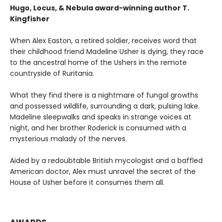
Hugo, Locus, & Nebula award-winning author T.
Kingfisher
When Alex Easton, a retired soldier, receives word that
their childhood friend Madeline Usher is dying, they race
to the ancestral home of the Ushers in the remote
countryside of Ruritania.
What they find there is a nightmare of fungal growths
and possessed wildlife, surrounding a dark, pulsing lake.
Madeline sleepwalks and speaks in strange voices at
night, and her brother Roderick is consumed with a
mysterious malady of the nerves.
Aided by a redoubtable British mycologist and a baffled
American doctor, Alex must unravel the secret of the
House of Usher before it consumes them all.