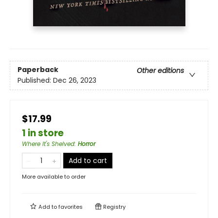
Paperback
Other editions
Published:
Dec 26, 2023
$17.99
1 in store
Where It's Shelved
:
Horror
Add to cart
More available to order
Add to
favorites
Registry