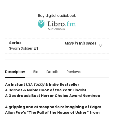
Buy digital audiobook
Series
More in this series
Sworn Soldier
#1
Description
Bio
Details
Reviews
An Instant
USA Today
& Indie Bestseller
A Barnes & Noble Book of the Year Finalist
A Goodreads Best Horror Choice Award Nominee
A gripping and atmospheric reimagining of Edgar
Allan Poe’s “The Fall of the House of Usher” from