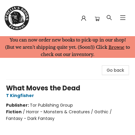
You can now order new books to pick-up in our shop!
Ophelia's Books
(But we aren't shipping quite yet. (Soon!)) Click
Browse
to
check out our inventory.
Go back
What Moves the Dead
T Kingfisher
Publisher:
Tor Publishing Group
Fiction
/
Horror - Monsters & Creatures / Gothic /
Fantasy - Dark Fantasy