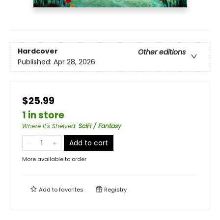
Hardcover
Other editions
Published:
Apr 28, 2026
$25.99
1 in store
Where It's Shelved
:
SciFi / Fantasy
Add to cart
More available to order
Add to
favorites
Registry