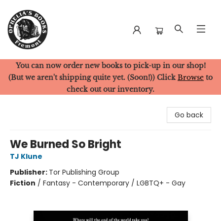
You can now order new books to pick-up in our shop!
Ophelia's Books
(But we aren't shipping quite yet. (Soon!)) Click
Browse
to
check out our inventory.
Go back
We Burned So Bright
TJ Klune
Publisher:
Tor Publishing Group
Fiction
/
Fantasy - Contemporary / LGBTQ+ - Gay