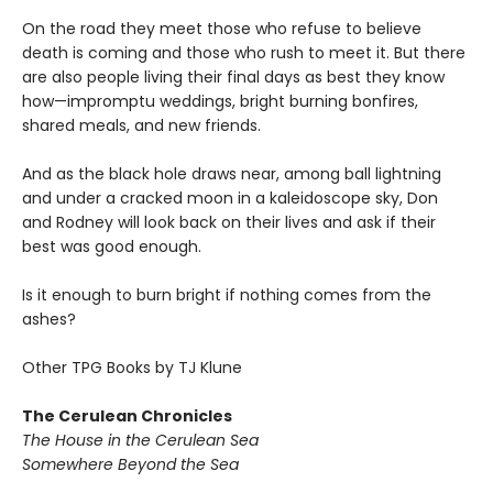
On the road they meet those who refuse to believe
death is coming and those who rush to meet it. But there
are also people living their final days as best they know
how—impromptu weddings, bright burning bonfires,
shared meals, and new friends.
And as the black hole draws near, among ball lightning
and under a cracked moon in a kaleidoscope sky, Don
and Rodney will look back on their lives and ask if their
best was good enough.
Is it enough to burn bright if nothing comes from the
ashes?
Other TPG Books by TJ Klune
The Cerulean Chronicles
The House in the Cerulean Sea
Somewhere Beyond the Sea