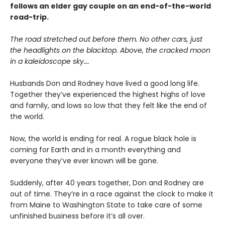
follows an elder gay couple on an end-of-the-world
road-trip.
The road stretched out before them. No other cars, just
the headlights on the blacktop. Above, the cracked moon
in a kaleidoscope sky….
Husbands Don and Rodney have lived a good long life.
Together they’ve experienced the highest highs of love
and family, and lows so low that they felt like the end of
the world.
Now, the world is ending for real. A rogue black hole is
coming for Earth and in a month everything and
everyone they’ve ever known will be gone.
Suddenly, after 40 years together, Don and Rodney are
out of time. They’re in a race against the clock to make it
from Maine to Washington State to take care of some
unfinished business before it’s all over.