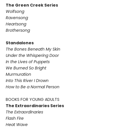
The Green Creek Series
Wolfsong
Ravensong
Heartsong
Brothersong
Standalones
The Bones Beneath My Skin
Under the Whispering Door
In the Lives of Puppets
We Burned So Bright
Murmuration
Into This River I Drown
How to Be a Normal Person
BOOKS FOR YOUNG ADULTS
The Extraordinaries Series
The Extraordinaries
Flash Fire
Heat Wave