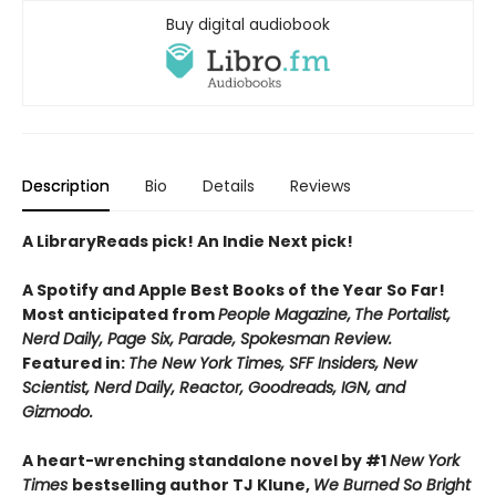
Buy digital audiobook
Description
Bio
Details
Reviews
A LibraryReads pick! An Indie Next pick!
A Spotify and Apple Best Books of the Year So Far!
Most anticipated from
People Magazine,
The Portalist,
Nerd Daily, Page Six, Parade, Spokesman Review.
Featured in:
The New York Times, SFF Insiders, New
Scientist, Nerd Daily, Reactor, Goodreads, IGN, and
Gizmodo.
A heart-wrenching standalone novel by #1
New York
Times
bestselling author TJ Klune,
We Burned So Bright