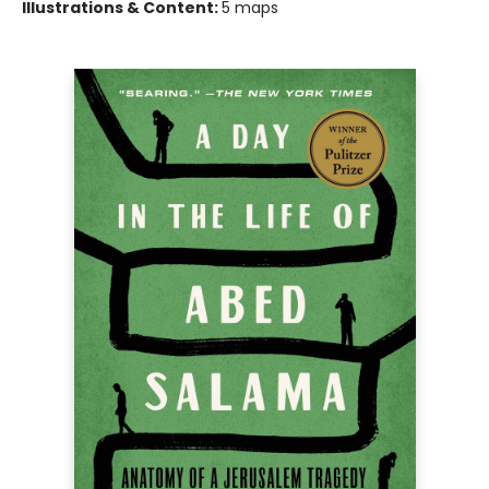
Illustrations & Content:
5 maps