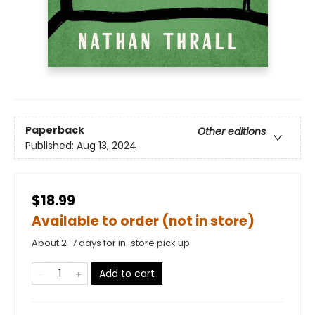
Paperback
Other editions
Published:
Aug 13, 2024
$18.99
Available to order (not in store)
About 2-7 days for in-store pick up
Add to cart