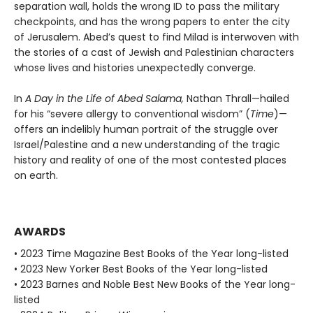
separation wall, holds the wrong ID to pass the military
checkpoints, and has the wrong papers to enter the city
of Jerusalem. Abed’s quest to find Milad is interwoven with
the stories of a cast of Jewish and Palestinian characters
whose lives and histories unexpectedly converge.
In
A Day in the Life of Abed Salama,
Nathan Thrall—hailed
for his “severe allergy to conventional wisdom” (
Time
)—
offers an indelibly human portrait of the struggle over
Israel/Palestine and a new understanding of the tragic
history and reality of one of the most contested places
on earth.
AWARDS
• 2023 Time Magazine Best Books of the Year long-listed
• 2023 New Yorker Best Books of the Year long-listed
• 2023 Barnes and Noble Best New Books of the Year long-
listed