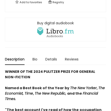
Add to
favorites
Registry
Buy digital audiobook
Description
Bio
Details
Reviews
WINNER OF THE 2024 PULITZER PRIZE FOR GENERAL
NON-FICTION
Named a Best Book of the Year by
The New Yorker
,
The
Economist,
Time
,
The New Republic,
and the
Financial
Times.
"The best account I've read of how the occupation