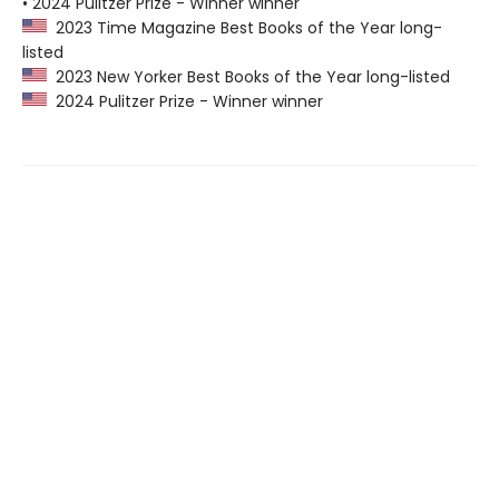
• 2024 Pulitzer Prize - Winner winner
2023 Time Magazine Best Books of the Year long-
listed
2023 New Yorker Best Books of the Year long-listed
2024 Pulitzer Prize - Winner winner