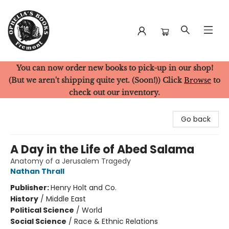
You can now order new books to pick-up in our shop!
Ophelia's Books
(But we aren't shipping quite yet. (Soon!)) Click
Browse
to
check out our inventory.
Go back
A Day in the Life of Abed Salama
Anatomy of a Jerusalem Tragedy
Nathan Thrall
Publisher:
Henry Holt and Co.
History
/
Middle East
Political Science
/
World
Social Science
/
Race & Ethnic Relations