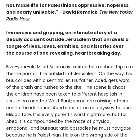
has made life for Palestinians oppressive, hopeless,
and nearly unlivable."—David Remnick,
The New Yorker
Radio Hour
Immersive and gripping, an intimate story of a
deadly accident outside Jerusalem that unravels a
tangle of lives, loves, enmities, and histories over
the course of one revealing, heartbreaking day.
Five-year-old Milad Salama is excited for a school trip to a
theme park on the outskirts of Jerusalem. On the way, his
bus collides with a semitrailer. His father, Abed, gets word
of the crash and rushes to the site. The scene is chaos—
the children have been taken to different hospitals in
Jerusalem and the West Bank; some are missing, others
cannot be identified. Abed sets off on an odyssey to learn
Milad’s fate. It is every parent’s worst nightmare, but for
Abed it is compounded by the maze of physical,
emotional, and bureaucratic obstacles he must navigate
because he is Palestinian. He is on the wrong side of the