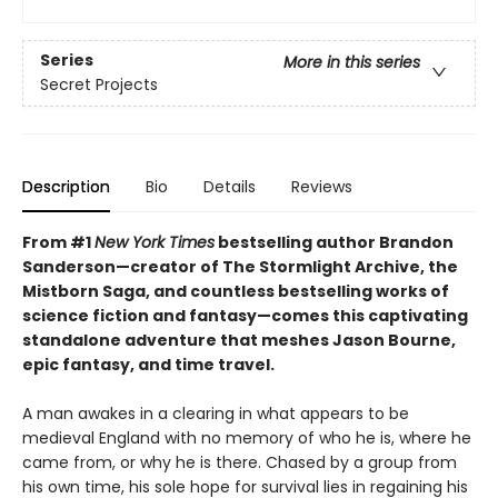
Series
More in this series
Secret Projects
Description
Bio
Details
Reviews
From #1
New York Times
bestselling author Brandon
Sanderson—creator of The Stormlight Archive, the
Mistborn Saga, and countless bestselling works of
science fiction and fantasy—comes this
captivating
standalone adventure that meshes Jason Bourne,
epic fantasy, and time travel.
A man awakes in a clearing in what appears to be
medieval England with no memory of who he is, where he
came from, or why he is there. Chased by a group from
his own time, his sole hope for survival lies in regaining his