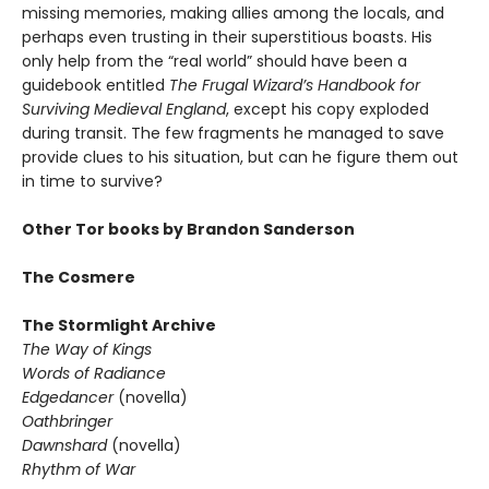
missing memories, making allies among the locals, and
perhaps even trusting in their superstitious boasts. His
only help from the “real world” should have been a
guidebook entitled
The Frugal Wizard’s Handbook for
Surviving Medieval England
, except his copy exploded
during transit. The few fragments he managed to save
provide clues to his situation, but can he figure them out
in time to survive?
Other Tor books by Brandon Sanderson
The Cosmere
The Stormlight Archive
The Way of Kings
Words of Radiance
Edgedancer
(novella)
Oathbringer
Dawnshard
(novella)
Rhythm of War