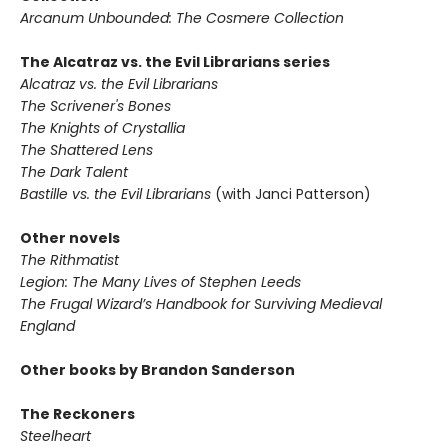
Arcanum Unbounded: The Cosmere Collection
The Alcatraz vs. the Evil Librarians series
Alcatraz vs. the Evil Librarians
The Scrivener's Bones
The Knights of Crystallia
The Shattered Lens
The Dark Talent
Bastille vs. the Evil Librarians
(with Janci Patterson)
Other novels
The Rithmatist
Legion: The Many Lives of Stephen Leeds
The Frugal Wizard’s Handbook for Surviving Medieval
England
Other books by Brandon Sanderson
The Reckoners
Steelheart