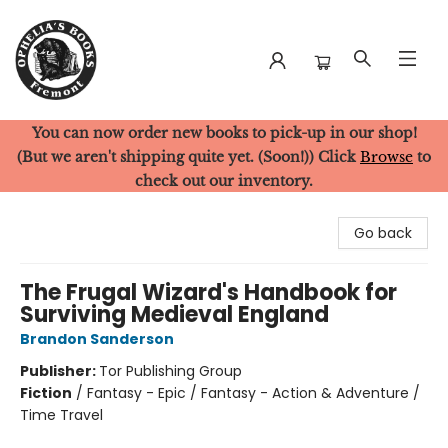
You can now order new books to pick-up in our shop!
Ophelia's Books
(But we aren't shipping quite yet. (Soon!)) Click
Browse
to
check out our inventory.
Go back
The Frugal Wizard's Handbook for
Surviving Medieval England
Brandon Sanderson
Publisher:
Tor Publishing Group
Fiction
/
Fantasy - Epic / Fantasy - Action & Adventure /
Time Travel