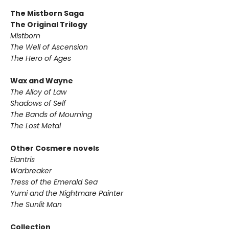
The Mistborn Saga
The Original Trilogy
Mistborn
The Well of Ascension
The Hero of Ages
Wax and Wayne
The Alloy of Law
Shadows of Self
The Bands of Mourning
The Lost Metal
Other Cosmere novels
Elantris
Warbreaker
Tress of the Emerald Sea
Yumi and the Nightmare Painter
The Sunlit Man
Collection