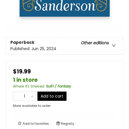
Paperback
Other editions
Published:
Jun 25, 2024
$19.99
1 in store
Where It's Shelved
:
SciFi / Fantasy
Add to cart
More available to order
Add to
favorites
Registry