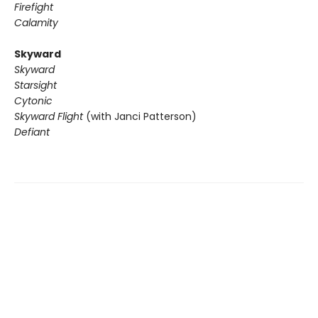
Firefight
Calamity
Skyward
Skyward
Starsight
Cytonic
Skyward Flight
(with Janci Patterson)
Defiant