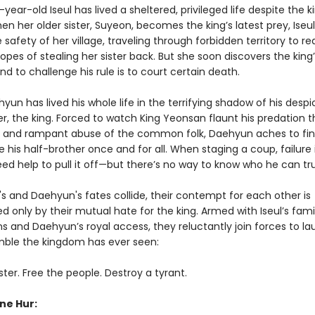
ear-old Iseul has lived a sheltered, privileged life despite the 
en her older sister, Suyeon, becomes the king’s latest prey, Iseu
e safety of her village, traveling through forbidden territory to r
hopes of stealing her sister back. But she soon discovers the king
nd to challenge his rule is to court certain death.
yun has lived his whole life in the terrifying shadow of his despi
er, the king. Forced to watch King Yeonsan flaunt his predation 
 and rampant abuse of the common folk, Daehyun aches to fi
 his half-brother once and for all. When staging a coup, failure i
eed help to pull it off—but there’s no way to know who he can tru
s and Daehyun's fates collide, their contempt for each other is
 only by their mutual hate for the king. Armed with Iseul’s fami
s and Daehyun’s royal access, they reluctantly join forces to l
amble the kingdom has ever seen:
ster. Free the people. Destroy a tyrant.
ne Hur: