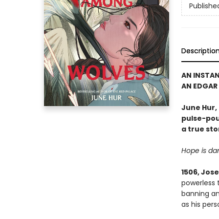
Publishe
Descriptio
AN INSTA
AN EDGAR
June Hur,
pulse-poun
a true sto
Hope is dan
1506, Jos
powerless 
banning an
as his pers