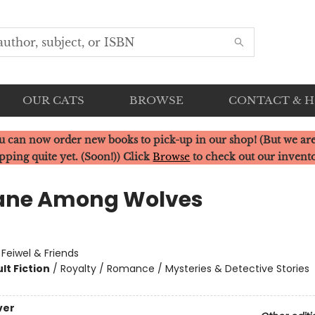
OUR CATS
BROWSE
CONTACT & 
u can now order new books to pick-up in our shop! (But we are
pping quite yet. (Soon!)) Click
Browse
to check out our invent
ane Among Wolves
:
Feiwel & Friends
lt Fiction
/
Royalty / Romance / Mysteries & Detective Stories
ver