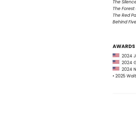
The Silenc
The Forest 
The Red Pa
Behind Five
AWARDS
2024 Ju
2024 G
2024 NY
• 2025 Wal