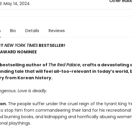
Other editi
d:
May 14, 2024
n
Bio
Details
Reviews
NT
NEW YORK TIMES
BESTSELLER!
 AWARD NOMINEE
 bestselling author of
The Red Palace
, crafts a devastating 
ding tale that will feel all-too-relevant in today’s world,
ry from Korean history.
gerous. Love is deadly.
eon.
The people suffer under the cruel reign of the tyrant King 
to stop him from commandeering their land for his recreational 
d burning books, and kidnapping and horrifically abusing women 
onal playthings.