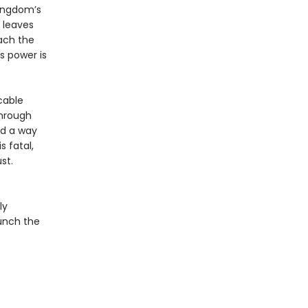
kingdom’s
l leaves
each the
’s power is
cable
through
nd a way
s fatal,
st.
ly
aunch the