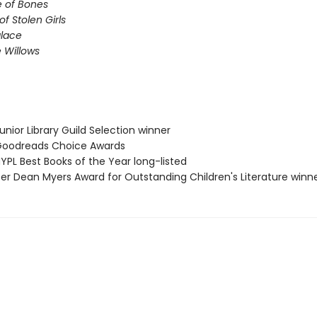
e of Bones
of Stolen Girls
lace
 Willows
nior Library Guild Selection winner
oodreads Choice Awards
PL Best Books of the Year long-listed
ter Dean Myers Award for Outstanding Children's Literature winn