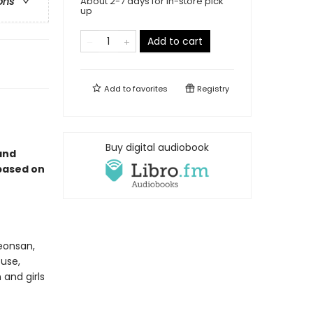
About 2-7 days for in-store pick
ons
up
Add to cart
Add to
favorites
Registry
Buy digital audiobook
and
 based on
Yeonsan,
use,
and girls