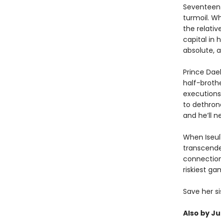
Seventeen-y
turmoil. Wh
the relativ
capital in 
absolute, a
Prince Daeh
half-broth
executions
to dethrone
and he’ll n
When Iseul'
transcended
connection
riskiest g
Save her si
Also by Ju