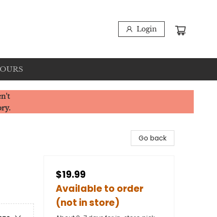
Login
HOURS
n't
ory.
Go back
$19.99
Available to order
(not in store)