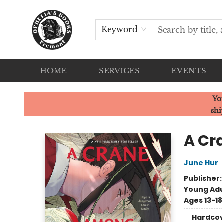
Keyword
HOME
SERVICES
EVENTS
Ophelia's Books
Yo
shi
A Cr
June Hur
Publisher
Young Adu
Ages 13-18
Hardco