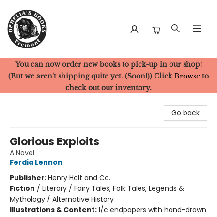
You can now order new books to pick-up in our shop!
Ophelia's Books
(But we aren't shipping quite yet. (Soon!)) Click
Browse
to
check out our inventory.
Go back
Glorious Exploits
A Novel
Ferdia Lennon
Publisher:
Henry Holt and Co.
Fiction
/
Literary / Fairy Tales, Folk Tales, Legends &
Mythology / Alternative History
Illustrations & Content:
1/c endpapers with hand-drawn