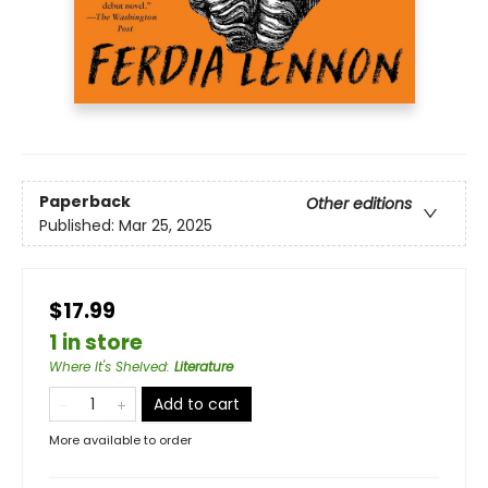
Paperback
Other editions
Published:
Mar 25, 2025
$17.99
1 in store
Where It's Shelved
:
Literature
Add to cart
More available to order