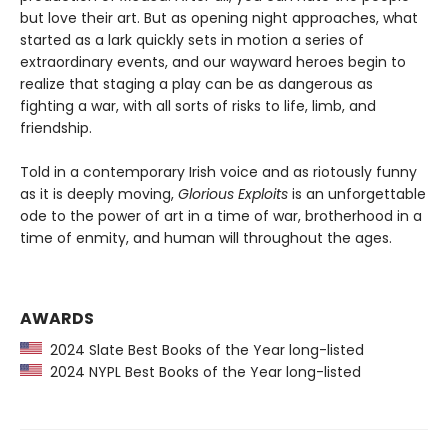
but love their art. But as opening night approaches, what
started as a lark quickly sets in motion a series of
extraordinary events, and our wayward heroes begin to
realize that staging a play can be as dangerous as
fighting a war, with all sorts of risks to life, limb, and
friendship.
Told in a contemporary Irish voice and as riotously funny
as it is deeply moving,
Glorious Exploits
is an unforgettable
ode to the power of art in a time of war, brotherhood in a
time of enmity, and human will throughout the ages.
AWARDS
2024 Slate Best Books of the Year long-listed
2024 NYPL Best Books of the Year long-listed