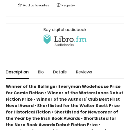
Add to
favorites
Registry
Buy digital audiobook
Description
Bio
Details
Reviews
Winner of the Bollinger Everyman Wodehouse Prize
for Comic Fiction •
Winner of the Waterstones Debut
Fiction Prize
•
Winner of the Authors' Club Best First
Novel Award
•
Shortlisted for the Walter Scott Prize
for Historical Fiction
•
Shortlisted for Newcomer of
the Year by the Irish Book Awards
•
Shortlisted for
the Nero Book Awards Debut Fiction Prize
•