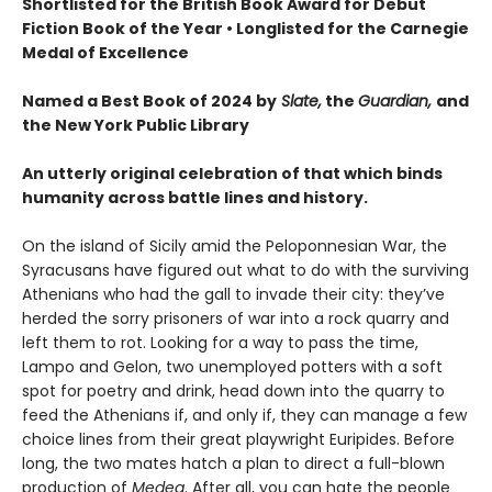
Shortlisted for the British Book Award for Debut
Fiction Book of the Year
•
Longlisted for the Carnegie
Medal of Excellence
Named a Best Book of 2024 by
Slate,
the
Guardian,
and
the New York Public Library
An utterly original celebration of that which binds
humanity across battle lines and history.
On the island of Sicily amid the Peloponnesian War, the
Syracusans have figured out what to do with the surviving
Athenians who had the gall to invade their city: they’ve
herded the sorry prisoners of war into a rock quarry and
left them to rot. Looking for a way to pass the time,
Lampo and Gelon, two unemployed potters with a soft
spot for poetry and drink, head down into the quarry to
feed the Athenians if, and only if, they can manage a few
choice lines from their great playwright Euripides. Before
long, the two mates hatch a plan to direct a full-blown
production of
Medea
. After all, you can hate the people