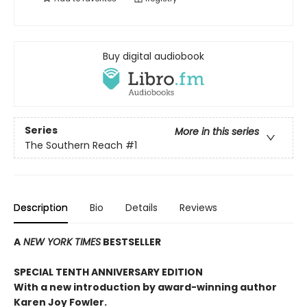
Buy digital audiobook
Series
More in this series
The Southern Reach
#1
Description
Bio
Details
Reviews
A
NEW YORK TIMES
BESTSELLER
SPECIAL TENTH ANNIVERSARY EDITION
With a new introduction by award-winning author
Karen Joy Fowler.