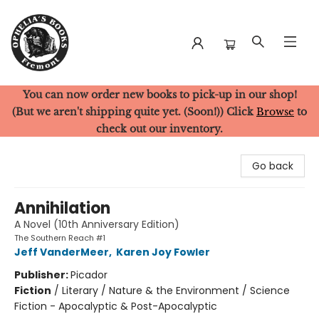
You can now order new books to pick-up in our shop!
Ophelia's Books
(But we aren't shipping quite yet. (Soon!)) Click
Browse
to
check out our inventory.
Go back
Annihilation
A Novel (10th Anniversary Edition)
The Southern Reach #1
Jeff VanderMeer
,
Karen Joy Fowler
Publisher:
Picador
Fiction
/
Literary / Nature & the Environment / Science
Fiction - Apocalyptic & Post-Apocalyptic