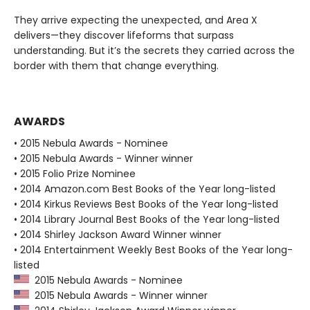
They arrive expecting the unexpected, and Area X
delivers—they discover lifeforms that surpass
understanding. But it’s the secrets they carried across the
border with them that change everything.
AWARDS
• 2015 Nebula Awards - Nominee
• 2015 Nebula Awards - Winner winner
• 2015 Folio Prize Nominee
• 2014 Amazon.com Best Books of the Year long-listed
• 2014 Kirkus Reviews Best Books of the Year long-listed
• 2014 Library Journal Best Books of the Year long-listed
• 2014 Shirley Jackson Award Winner winner
• 2014 Entertainment Weekly Best Books of the Year long-
listed
2015 Nebula Awards - Nominee
2015 Nebula Awards - Winner winner