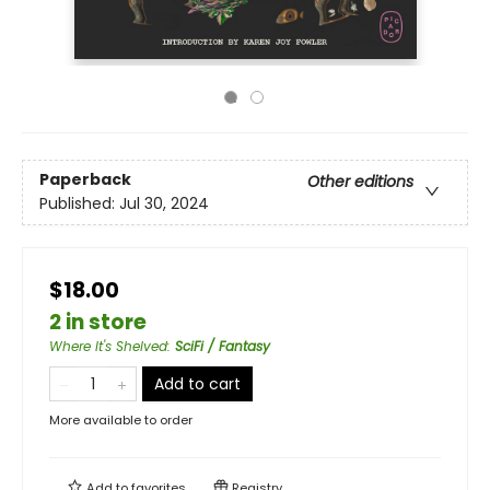
Paperback
Other editions
Published:
Jul 30, 2024
$18.00
2 in store
Where It's Shelved
:
SciFi / Fantasy
Add to cart
More available to order
Add to
favorites
Registry