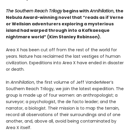
The Southern Reach Trilogy
begins with
Annihilation
, the
Nebula Award-winning novel that “reads as if Verne
or Wellsian adventurers exploring a mysterious
island had warped through into a Kafkaesque
nightmare world” (Kim Stanley Robinson).
Area X has been cut off from the rest of the world for
years. Nature has reclaimed the last vestiges of human
civilization. Expeditions into Area X have ended in disaster
or death.
In
Annihilation
, the first volume of Jeff VanderMeer’s
Southern Reach Trilogy, we join the latest expedition. The
group is made up of four women: an anthropologist; a
surveyor; a psychologist, the de facto leader; and the
narrator, a biologist. Their mission is to map the terrain,
record all observations of their surroundings and of one
another, and, above all, avoid being contaminated by
Area X itself.