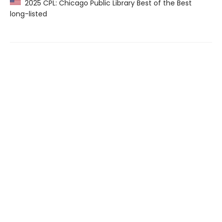
2025 CPL: Chicago Public Library Best of the Best
long-listed