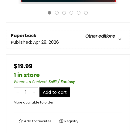
Paperback
Other editions
Published:
Apr 28, 2026
$19.99
1 in store
Where It's Shelved
:
SciFi / Fantasy
Add to cart
More available to order
Add to
favorites
Registry