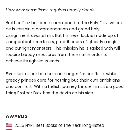
Holy work sometimes requires unholy deeds.
Brother Diaz has been summoned to the Holy City, where
he is certain a commendation and grand holy
assignment awaits him. But his new flock is made up of
unrepentant murderers, practitioners of ghastly magic,
and outright monsters. The mission he is tasked with will
require bloody measures from them all in order to
achieve its righteous ends.
Elves lurk at our borders and hunger for our flesh, while
greedy princes care for nothing but their own ambitions
and comfort. With a hellish journey before him, it's a good
thing Brother Diaz has the devils on his side.
AWARDS
2025 NYPL Best Books of the Year long-listed