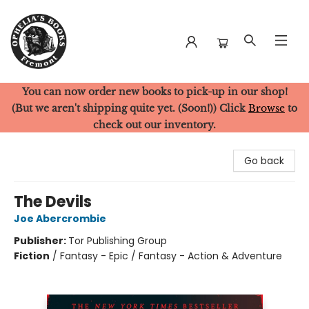
You can now order new books to pick-up in our shop!
Ophelia's Books
(But we aren't shipping quite yet. (Soon!)) Click
Browse
to
check out our inventory.
Go back
The Devils
Joe Abercrombie
Publisher:
Tor Publishing Group
Fiction
/
Fantasy - Epic / Fantasy - Action & Adventure