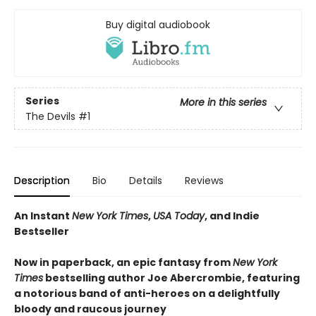
Buy digital audiobook
Series
More in this series
The Devils
#1
Description
Bio
Details
Reviews
An Instant
New York Times
,
USA Today
, and Indie
Bestseller
Now in paperback, an epic fantasy from
New York
Times
bestselling author Joe Abercrombie, featuring
a notorious band of anti-heroes on a delightfully
bloody and raucous journey