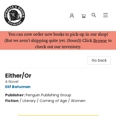
You can now order new books to pick-up in our shop!
Ophelia's Books
(But we aren't shipping quite yet. (Soon!)) Click
Browse
to
check out our inventory.
Go back
Either/Or
A Novel
Elif Batuman
Publisher:
Penguin Publishing Group
Fiction
/
Literary / Coming of Age / Women