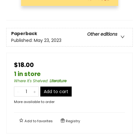
Paperback
Other editions
Published:
May 23, 2023
$18.00
1 in store
Where It's Shelved
:
Literature
Add to cart
More available to order
Add to
favorites
Registry