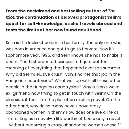
From the acclaimed and bestselling author of
The
Idiot
, the continuation of beloved protagonist Selin’s
quest for self-knowledge, as she travels abroad and
tests the limits of her newfound adulthood
Selin is the luckiest person in her family: the only one who
was born in America and got to go to Harvard. Now it’s
sophomore year, 1996, and Selin knows she has to make it
count. The first order of business: to figure out the
meaning of everything that happened over the summer.
Why did Selin’s elusive crush, Ivan, find her that job in the
Hungarian countryside? What was up with all those other
people in the Hungarian countryside? Why is Ivan’s weird
ex-girlfriend now trying to get in touch with Selin? On the
plus side, it feels like the plot of an exciting novel. On the
other hand, why do so many novels have crazy
abandoned women in them? How does one live a life as
interesting as a novel—a life worthy of
becoming
a novel
—without becoming a crazy abandoned woman oneself?