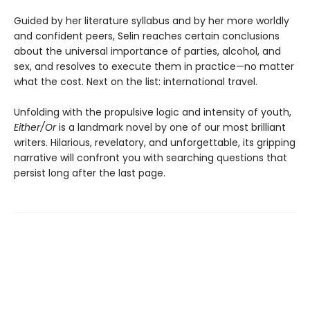
Guided by her literature syllabus and by her more worldly
and confident peers, Selin reaches certain conclusions
about the universal importance of parties, alcohol, and
sex, and resolves to execute them in practice—no matter
what the cost. Next on the list: international travel.
Unfolding with the propulsive logic and intensity of youth,
Either/Or
is a landmark novel by one of our most brilliant
writers. Hilarious, revelatory, and unforgettable, its gripping
narrative will confront you with searching questions that
persist long after the last page.