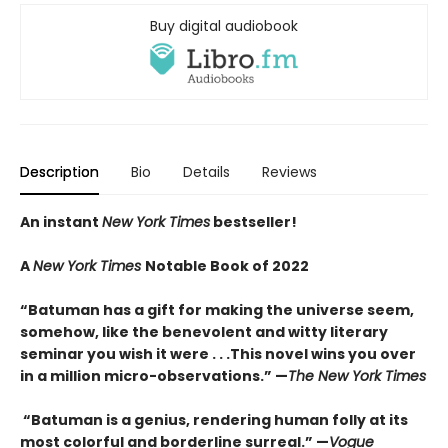
Buy digital audiobook
Description
Bio
Details
Reviews
An instant
New York Times
bestseller!
A
New York Times
Notable Book of 2022
“Batuman has a gift for making the universe seem,
somehow, like the benevolent and witty literary
seminar you wish it were . . .This novel wins you over
in a million micro-observations.” —
The New York Times
“Batuman is a genius, rendering human folly at its
most colorful and borderline surreal.” —
Vogue