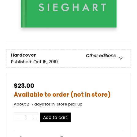
Hardcover
Other editions
Published:
Oct 15, 2019
$23.00
Available to order (not in store)
About 2-7 days for in-store pick up
Add to cart