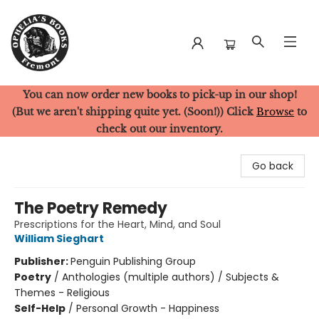
You can now order new books to pick-up in our shop!
Ophelia's Books
(But we aren't shipping quite yet. (Soon!)) Click
Browse
to
check out our inventory.
Go back
The Poetry Remedy
Prescriptions for the Heart, Mind, and Soul
William Sieghart
Publisher:
Penguin Publishing Group
Poetry
/
Anthologies (multiple authors) / Subjects &
Themes - Religious
Self-Help
/
Personal Growth - Happiness