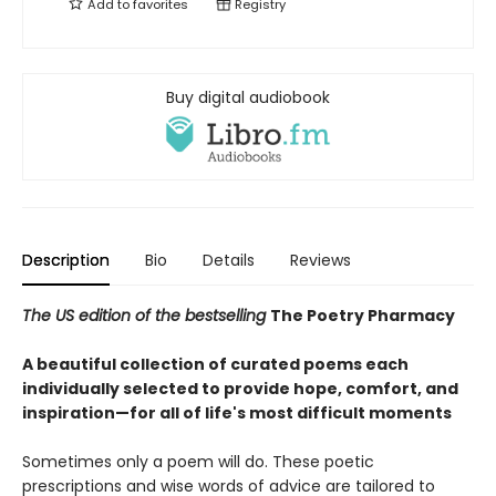
Add to
favorites
Registry
Buy digital audiobook
Description
Bio
Details
Reviews
The US edition of the bestselling
The Poetry Pharmacy
A beautiful collection of curated poems each
individually selected to provide hope, comfort, and
inspiration—for all of life's most difficult moments
Sometimes only a poem will do. These poetic
prescriptions and wise words of advice are tailored to