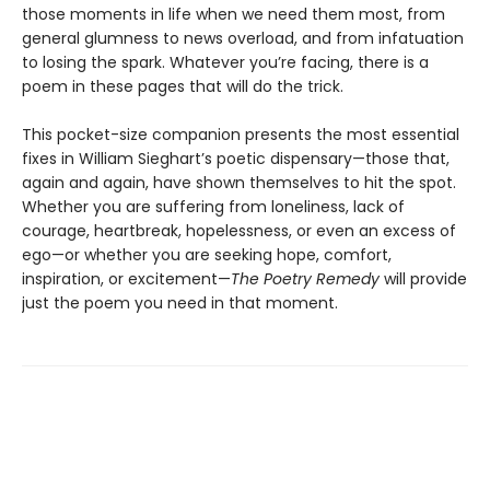
those moments in life when we need them most, from
general glumness to news overload, and from infatuation
to losing the spark. Whatever you’re facing, there is a
poem in these pages that will do the trick.
This pocket-size companion presents the most essential
fixes in William Sieghart’s poetic dispensary—those that,
again and again, have shown themselves to hit the spot.
Whether you are suffering from loneliness, lack of
courage, heartbreak, hopelessness, or even an excess of
ego—or whether you are seeking hope, comfort,
inspiration, or excitement—
The Poetry Remedy
will provide
just the poem you need in that moment.