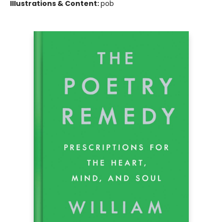
Illustrations & Content:
pob