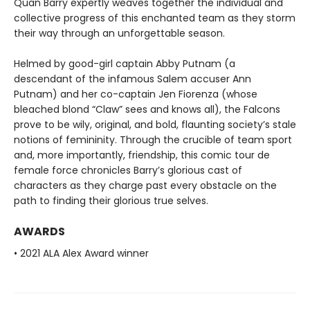
Quan Barry expertly weaves together the individual and
collective progress of this enchanted team as they storm
their way through an unforgettable season.
Helmed by good-girl captain Abby Putnam (a
descendant of the infamous Salem accuser Ann
Putnam) and her co-captain Jen Fiorenza (whose
bleached blond “Claw” sees and knows all), the Falcons
prove to be wily, original, and bold, flaunting society’s stale
notions of femininity. Through the crucible of team sport
and, more importantly, friendship, this comic tour de
female force chronicles Barry’s glorious cast of
characters as they charge past every obstacle on the
path to finding their glorious true selves.
AWARDS
• 2021 ALA Alex Award winner