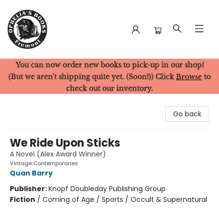
You can now order new books to pick-up in our shop!
Ophelia's Books
(But we aren't shipping quite yet. (Soon!)) Click
Browse
to
check out our inventory.
Go back
We Ride Upon Sticks
A Novel (Alex Award Winner)
Vintage Contemporaries
Quan Barry
Publisher:
Knopf Doubleday Publishing Group
Fiction
/
Coming of Age / Sports / Occult & Supernatural