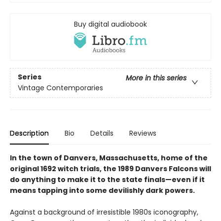
Buy digital audiobook
Series
More in this series
Vintage Contemporaries
Description
Bio
Details
Reviews
In the town of Danvers, Massachusetts, home of the
original 1692 witch trials, the 1989 Danvers Falcons will
do anything to make it to the state finals—even if it
means tapping into some devilishly dark powers.
Against a background of irresistible 1980s iconography,