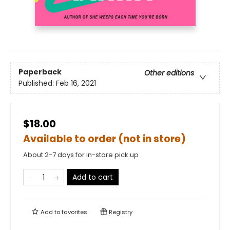
Paperback
Other editions
Published:
Feb 16, 2021
$18.00
Available to order (not in store)
About 2-7 days for in-store pick up
Add to cart
Add to
favorites
Registry