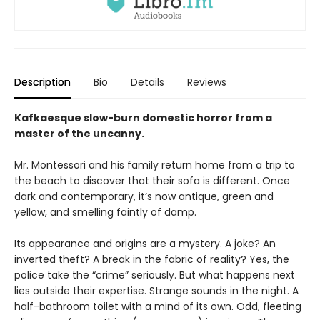
Description
Bio
Details
Reviews
Kafkaesque slow-burn domestic horror from a
master of the uncanny.
Mr. Montessori and his family return home from a trip to
the beach to discover that their sofa is different. Once
dark and contemporary, it’s now antique, green and
yellow, and smelling faintly of damp.
Its appearance and origins are a mystery. A joke? An
inverted theft? A break in the fabric of reality? Yes, the
police take the “crime” seriously. But what happens next
lies outside their expertise. Strange sounds in the night. A
half-bathroom toilet with a mind of its own. Odd, fleeting