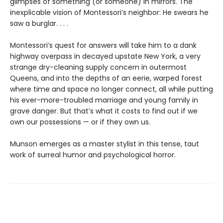
glimpses of something (or someone) in mirrors. The
inexplicable vision of Montessori’s neighbor: He swears he
saw a burglar. . . .
Montessori’s quest for answers will take him to a dank
highway overpass in decayed upstate New York, a very
strange dry-cleaning supply concern in outermost
Queens, and into the depths of an eerie, warped forest
where time and space no longer connect, all while putting
his ever-more-troubled marriage and young family in
grave danger. But that’s what it costs to find out if we
own our possessions — or if they own us.
Munson emerges as a master stylist in this tense, taut
work of surreal humor and psychological horror.