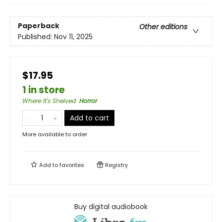
Paperback
Other editions
Published:
Nov 11, 2025
$17.95
1 in store
Where It's Shelved
:
Horror
Add to cart
More available to order
Add to
favorites
Registry
Buy digital audiobook