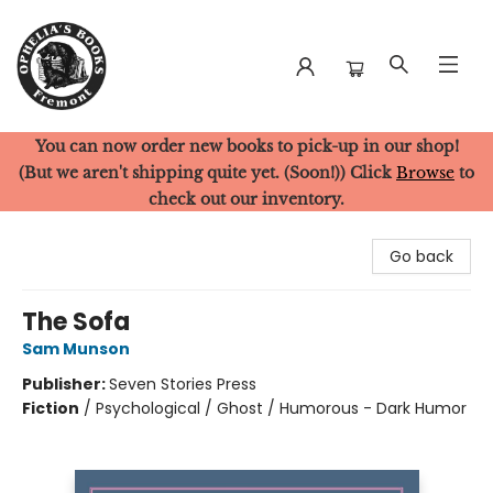
You can now order new books to pick-up in our shop!
Ophelia's Books
(But we aren't shipping quite yet. (Soon!)) Click
Browse
to
check out our inventory.
Go back
The Sofa
Sam Munson
Publisher:
Seven Stories Press
Fiction
/
Psychological / Ghost / Humorous - Dark Humor