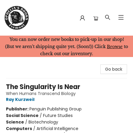
You can now order new books to pick-up in our shop!
Ophelia's Books
(But we aren't shipping quite yet. (Soon!)) Click
Browse
to
check out our inventory.
Go back
The Singularity Is Near
When Humans Transcend Biology
Ray Kurzweil
Publisher:
Penguin Publishing Group
Social Science
/
Future Studies
Science
/
Biotechnology
Computers
/
Artificial Intelligence