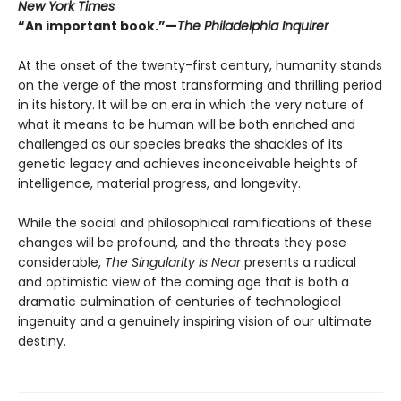
New York Times
“An important book.”—
The Philadelphia Inquirer
At the onset of the twenty-first century, humanity stands
on the verge of the most transforming and thrilling period
in its history. It will be an era in which the very nature of
what it means to be human will be both enriched and
challenged as our species breaks the shackles of its
genetic legacy and achieves inconceivable heights of
intelligence, material progress, and longevity.
While the social and philosophical ramifications of these
changes will be profound, and the threats they pose
considerable,
The Singularity Is Near
presents a radical
and optimistic view of the coming age that is both a
dramatic culmination of centuries of technological
ingenuity and a genuinely inspiring vision of our ultimate
destiny.