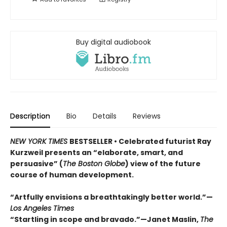
Buy digital audiobook
Description
Bio
Details
Reviews
NEW YORK TIMES
BESTSELLER • Celebrated futurist Ray
Kurzweil presents an “elaborate, smart, and
persuasive” (
The Boston Globe
) view of the future
course of human development.
“Artfully envisions a breathtakingly better world.”—
Los Angeles Times
“Startling in scope and bravado.”—Janet Maslin,
The