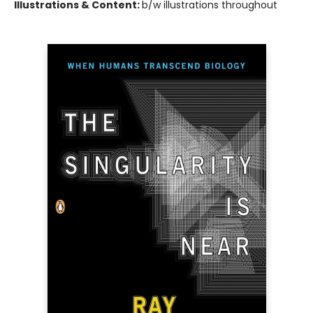
Illustrations & Content:
b/w illustrations throughout