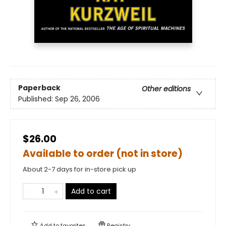
Paperback
Other editions
Published:
Sep 26, 2006
$26.00
Available to order (not in store)
About 2-7 days for in-store pick up
Add to cart
Add to
favorites
Registry