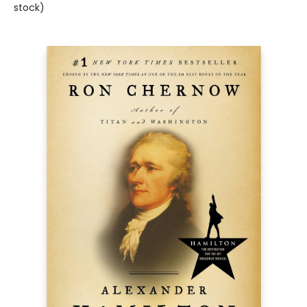
stock)