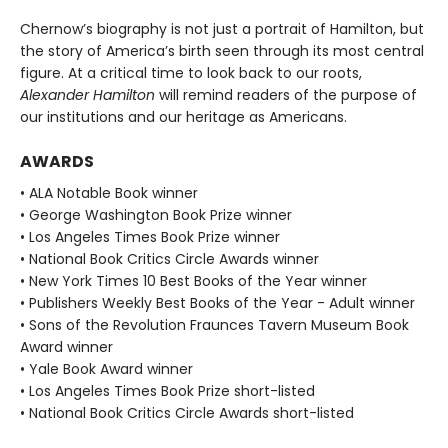
Chernow’s biography is not just a portrait of Hamilton, but
the story of America’s birth seen through its most central
figure. At a critical time to look back to our roots,
Alexander Hamilton
will remind readers of the purpose of
our institutions and our heritage as Americans.
AWARDS
• ALA Notable Book winner
• George Washington Book Prize winner
• Los Angeles Times Book Prize winner
• National Book Critics Circle Awards winner
• New York Times 10 Best Books of the Year winner
• Publishers Weekly Best Books of the Year - Adult winner
• Sons of the Revolution Fraunces Tavern Museum Book
Award winner
• Yale Book Award winner
• Los Angeles Times Book Prize short-listed
• National Book Critics Circle Awards short-listed