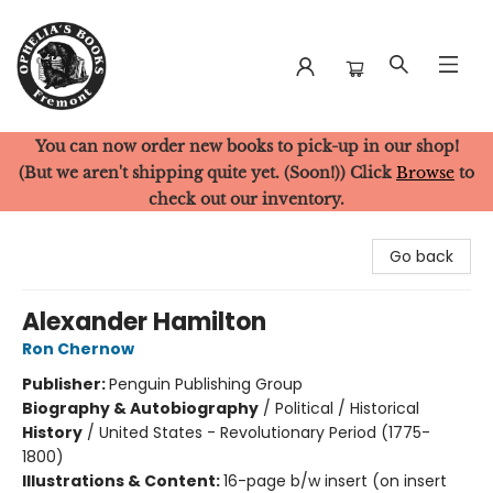
You can now order new books to pick-up in our shop!
Ophelia's Books
(But we aren't shipping quite yet. (Soon!)) Click
Browse
to
check out our inventory.
Go back
Alexander Hamilton
Ron Chernow
Publisher:
Penguin Publishing Group
Biography & Autobiography
/
Political / Historical
History
/
United States - Revolutionary Period (1775-
1800)
Illustrations & Content:
16-page b/w insert (on insert