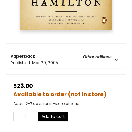
Paperback
Other editions
Published:
Mar 29, 2005
$23.00
Available to order (not in store)
About 2-7 days for in-store pick up
Add to cart