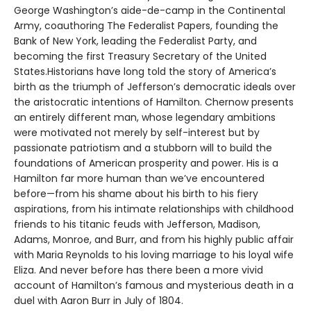
George Washington’s aide-de-camp in the Continental
Army, coauthoring The Federalist Papers, founding the
Bank of New York, leading the Federalist Party, and
becoming the first Treasury Secretary of the United
States.Historians have long told the story of America’s
birth as the triumph of Jefferson’s democratic ideals over
the aristocratic intentions of Hamilton. Chernow presents
an entirely different man, whose legendary ambitions
were motivated not merely by self-interest but by
passionate patriotism and a stubborn will to build the
foundations of American prosperity and power. His is a
Hamilton far more human than we’ve encountered
before—from his shame about his birth to his fiery
aspirations, from his intimate relationships with childhood
friends to his titanic feuds with Jefferson, Madison,
Adams, Monroe, and Burr, and from his highly public affair
with Maria Reynolds to his loving marriage to his loyal wife
Eliza. And never before has there been a more vivid
account of Hamilton’s famous and mysterious death in a
duel with Aaron Burr in July of 1804.