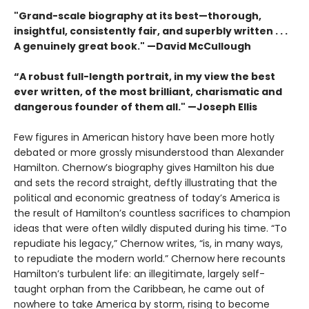
"Grand-scale biography at its best—thorough,
insightful, consistently fair, and superbly written . . .
A genuinely great book." —David McCullough
“A robust full-length portrait, in my view the best
ever written, of the most brilliant, charismatic and
dangerous founder of them all." —Joseph Ellis
Few figures in American history have been more hotly
debated or more grossly misunderstood than Alexander
Hamilton. Chernow’s biography gives Hamilton his due
and sets the record straight, deftly illustrating that the
political and economic greatness of today’s America is
the result of Hamilton’s countless sacrifices to champion
ideas that were often wildly disputed during his time. “To
repudiate his legacy,” Chernow writes, “is, in many ways,
to repudiate the modern world.” Chernow here recounts
Hamilton’s turbulent life: an illegitimate, largely self-
taught orphan from the Caribbean, he came out of
nowhere to take America by storm, rising to become