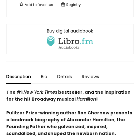
Add to
favorites
Registry
Buy digital audiobook
Description
Bio
Details
Reviews
The #1
New York Times
bestseller, and
the inspiration
for the hit Broadway musical
Hamilton
!
Pulitzer Prize-winning author Ron Chernow presents
a landmark biography of Alexander Hamilton, the
Founding Father who galvanized, inspired,
scandalized, and shaped the newborn nation.