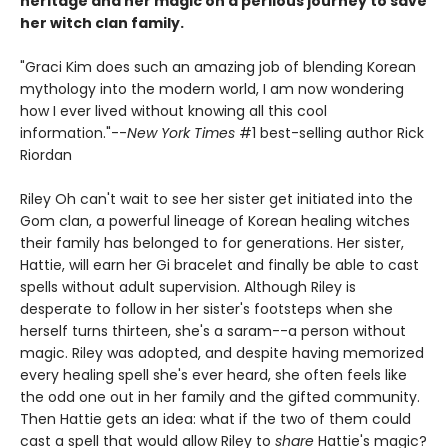
heritage and her magic on a perilous journey to save
her witch clan family.
"Graci Kim does such an amazing job of blending Korean
mythology into the modern world, I am now wondering
how I ever lived without knowing all this cool
information."--
New York Times
#1 best-selling author Rick
Riordan
Riley Oh can't wait to see her sister get initiated into the
Gom clan, a powerful lineage of Korean healing witches
their family has belonged to for generations. Her sister,
Hattie, will earn her Gi bracelet and finally be able to cast
spells without adult supervision. Although Riley is
desperate to follow in her sister's footsteps when she
herself turns thirteen, she's a saram--a person without
magic. Riley was adopted, and despite having memorized
every healing spell she's ever heard, she often feels like
the odd one out in her family and the gifted community.
Then Hattie gets an idea: what if the two of them could
cast a spell that would allow Riley to
share
Hattie's magic?