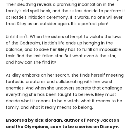
Their sleuthing reveals a promising incantation in the
family's old spell book, and the sisters decide to perform it
at Hattie's initiation ceremony. If it works, no one will ever
treat Riley as an outsider again. It's a perfect plan!
Until it isn't. When the sisters attempt to violate the laws
of the Godrealm, Hattie's life ends up hanging in the
balance, and to save her Riley has to fulfill an impossible
task: find the last fallen star. But what even
is
the star,
and how can she find it?
As Riley embarks on her search, she finds herself meeting
fantastic creatures and collaborating with her worst
enemies. And when she uncovers secrets that challenge
everything she has been taught to believe, Riley must
decide what it means to be a witch, what it means to be
family, and what it really means to belong.
Endorsed by Rick Riordan, author of Percy Jackson
and the Olympians, soon to be a series on Disney+.