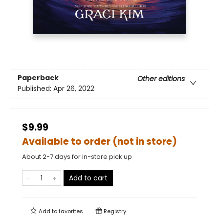
Paperback
Other editions
Published:
Apr 26, 2022
$9.99
Available to order (not in store)
About 2-7 days for in-store pick up
Add to cart
Add to
favorites
Registry