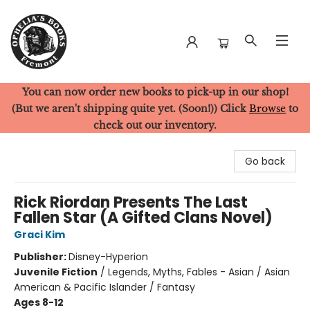
You can now order new books to pick-up in our shop!
Ophelia's Books
(But we aren't shipping quite yet. (Soon!)) Click
Browse
to
check out our inventory.
Go back
Rick Riordan Presents The Last
Fallen Star (A Gifted Clans Novel)
Graci Kim
Publisher:
Disney-Hyperion
Juvenile Fiction
/
Legends, Myths, Fables - Asian / Asian
American & Pacific Islander / Fantasy
Ages 8-12