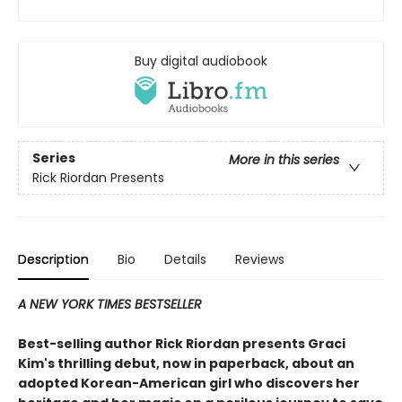
Buy digital audiobook
Series
More in this series
Rick Riordan Presents
Description
Bio
Details
Reviews
A NEW YORK TIMES BESTSELLER
Best-selling author Rick Riordan presents Graci
Kim's thrilling debut, now in paperback, about an
adopted Korean-American girl who discovers her