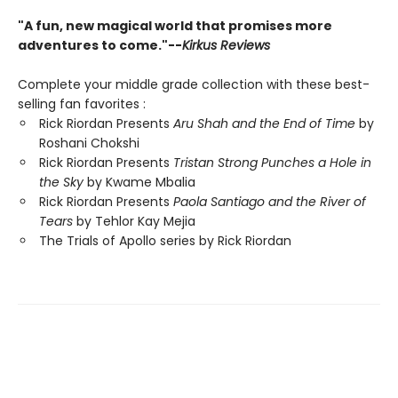
"A fun, new magical world that promises more
adventures to come."--
Kirkus Reviews
Complete your middle grade collection with these best-
selling fan favorites :
Rick Riordan Presents
Aru Shah and the End of Time
by
Roshani Chokshi
Rick Riordan Presents
Tristan Strong Punches a Hole in
the Sky
by Kwame Mbalia
Rick Riordan Presents
Paola Santiago and the River of
Tears
by Tehlor Kay Mejia
The Trials of Apollo series by Rick Riordan