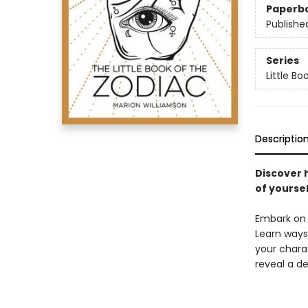
Paperb
Publishe
Series
Little Bo
Descriptio
Discover 
of yoursel
Embark on a
Learn ways 
your charac
reveal a de