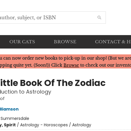
OUR CATS
BROWSE
CONTACT & 
u can now order new books to pick-up in our shop! (But we are
pping quite yet. (Soon!)) Click
Browse
to check out our invent
ittle Book Of The Zodiac
duction to Astrology
 of
lliamson
:
Summersdale
, Spirit
/
Astrology - Horoscopes / Astrology