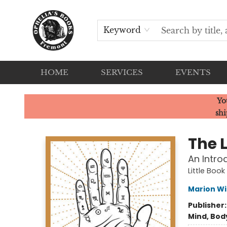
Keyword
HOME
SERVICES
EVENTS
Ophelia's Books
Yo
shi
The L
An Intro
Little Book
Marion Wi
Publisher
Mind, Body