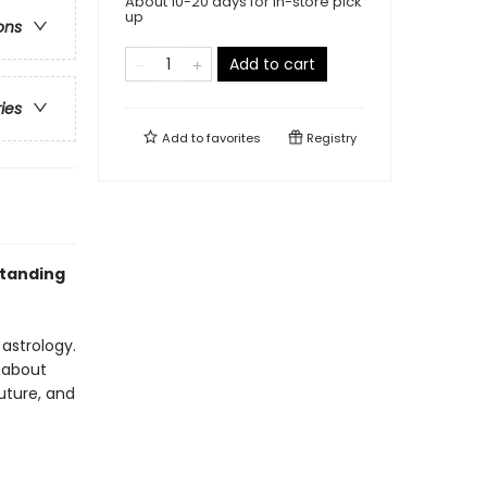
About 10-20 days for in-store pick
up
ons
Add to cart
ries
Add to
favorites
Registry
standing
 astrology.
u about
future, and