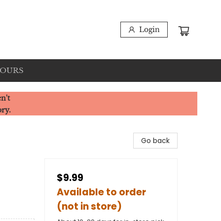
Login
HOURS
n't
ory.
Go back
$9.99
Available to order
(not in store)