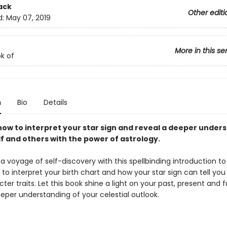
ack
Other editi
d:
May 07, 2019
More in this se
ok of
n
Bio
Details
how to interpret your star sign and reveal a deeper under
f and others with the power of astrology.
 voyage of self-discovery with this spellbinding introduction to
to interpret your birth chart and how your star sign can tell yo
ter traits. Let this book shine a light on your past, present and 
eper understanding of your celestial outlook.