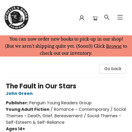
You can now order new books to pick-up in our shop!
Ophelia's Books
(But we aren't shipping quite yet. (Soon!)) Click
Browse
to
check out our inventory.
Go back
The Fault in Our Stars
John Green
Publisher:
Penguin Young Readers Group
Young Adult Fiction
/
Romance - Contemporary / Social
Themes - Death, Grief, Bereavement / Social Themes -
Self-Esteem & Self-Reliance
Ages 14+