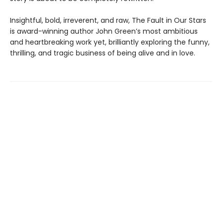
Insightful, bold, irreverent, and raw, The Fault in Our Stars
is award-winning author John Green’s most ambitious
and heartbreaking work yet, brilliantly exploring the funny,
thrilling, and tragic business of being alive and in love.