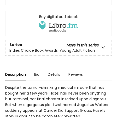
Buy digital audiobook
Series
More in this series
Indies Choice Book Awards. Young Adult Fiction
Description
Bio
Details
Reviews
Despite the tumor-shrinking medical miracle that has
bought her a few years, Hazel has never been anything
but terminal, her final chapter inscribed upon diagnosis.
But when a gorgeous plot twist named Augustus Waters
suddenly appears at Cancer Kid Support Group, Hazel’s
story is about to be completely rewritten.