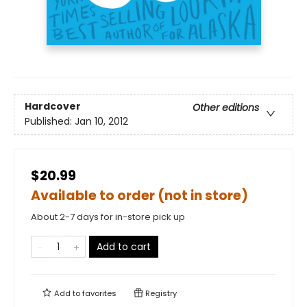
Hardcover
Other editions
Published:
Jan 10, 2012
$20.99
Available to order (not in store)
About 2-7 days for in-store pick up
Add to cart
Add to
favorites
Registry