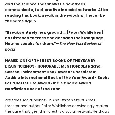
and the science that shows us how trees
communicate, feel, and live in social networks. After
reading this book, a walk in the woods will never be
the same again.
“Breaks entirely new ground ... [Peter Wohlleben]
has listened to trees and decoded their language.
Now he speaks for them.”—
The New York Review of
Books
NAMED ONE OF THE BEST BOOKS OF THE YEAR BY
BRAINPICKINGS • HONORABLE MENTION: SEJ Rachel
Carson Environment Book Award • Shortlisted:
Audible International Book of the Year Award • Books
For a Better Life Award • Indie Choice Award—
Nonfiction Book of the Year
Are trees social beings? In
The Hidden Life of Trees
forester and author Peter Wohlleben convincingly makes
the case that, yes, the forest is a social network. He draws