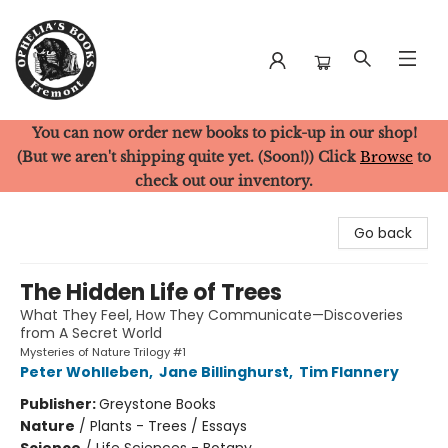
You can now order new books to pick-up in our shop!
Ophelia's Books
(But we aren't shipping quite yet. (Soon!)) Click
Browse
to
check out our inventory.
Go back
The Hidden Life of Trees
What They Feel, How They Communicate—Discoveries
from A Secret World
Mysteries of Nature Trilogy #1
Peter Wohlleben
,
Jane Billinghurst
,
Tim Flannery
Publisher:
Greystone Books
Nature
/
Plants - Trees / Essays