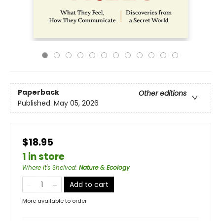
Paperback
Other editions
Published:
May 05, 2026
$18.95
1 in store
Where It's Shelved
:
Nature & Ecology
Add to cart
More available to order