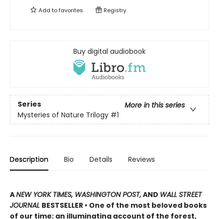
Add to
favorites
Registry
Buy digital audiobook
Series
More in this series
Mysteries of Nature Trilogy
#1
Description
Bio
Details
Reviews
A
NEW YORK TIMES, WASHINGTON POST,
AND
WALL STREET
JOURNAL
BESTSELLER • One of the most beloved books
of our time: an illuminating account of the forest,