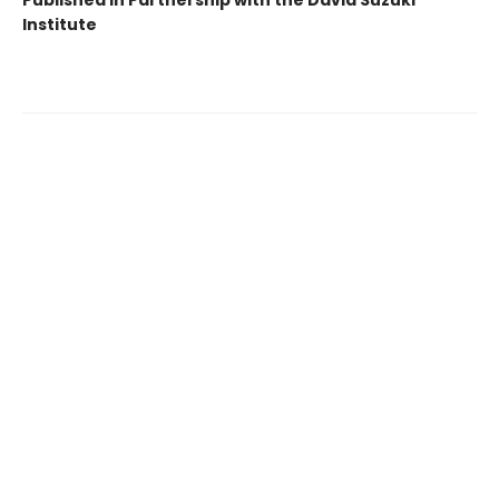
Published in Partnership with the David Suzuki
Institute