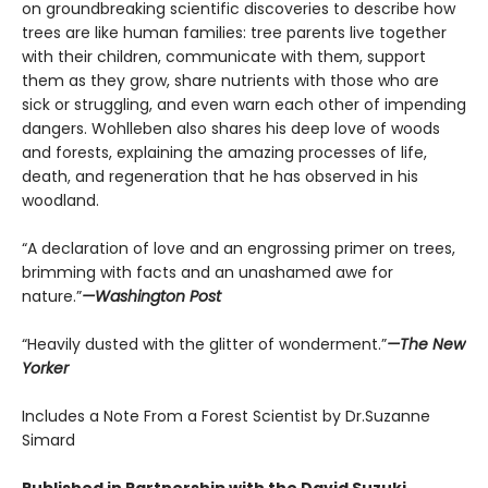
on groundbreaking scientific discoveries to describe how
trees are like human families: tree parents live together
with their children, communicate with them, support
them as they grow, share nutrients with those who are
sick or struggling, and even warn each other of impending
dangers. Wohlleben also shares his deep love of woods
and forests, explaining the amazing processes of life,
death, and regeneration that he has observed in his
woodland.
“A declaration of love and an engrossing primer on trees,
brimming with facts and an unashamed awe for
nature.”
—Washington Post
“Heavily dusted with the glitter of wonderment.”
—The New
Yorker
Includes a Note From a Forest Scientist by Dr.Suzanne
Simard