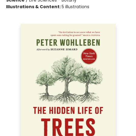
Science
/
Life Sciences - Botany
Illustrations & Content:
5 illustrations