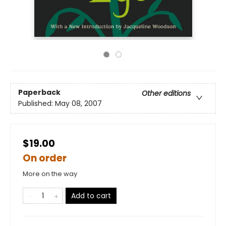
Paperback
Other editions
Published:
May 08, 2007
$19.00
On order
More on the way
Add to cart