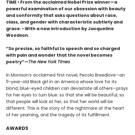
TIME
•
From the acclaimed Nobel Prize winner—a
powerful examination of our obsession with beauty
and conformity that asks questions about race,
class, and gender with characteristic subtlety and
grace. • With a new introduction by Jacqueline
Woodson.
“So precise, so faithful to speech and so charged
with pain and wonder that the novel becomes
poetry”—
The New York Times
In Morrison’s acclaimed first novel, Pecola Breedlove—an
11-year-old Black girl in an America whose love for its
blond, blue-eyed children can devastate all others—prays
for her eyes to turn blue: so that she will be beautiful, so
that people will look at her, so that her world will be
different. This is the story of the nightmare at the heart
of her yearning, and the tragedy of its fulfillment.
AWARDS