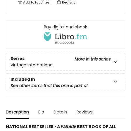
Add to
favorites
Registry
Buy digital audiobook
Series
More in this series
Vintage International
Included In
See other items that this one is part of
Description
Bio
Details
Reviews
NATIONAL BESTSELLER •
A
PARADE
BEST BOOK OF ALL