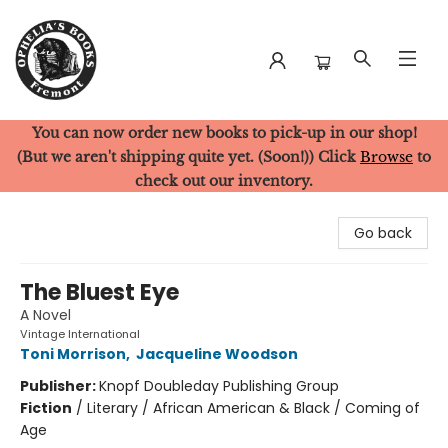
You can now order new books to pick-up in our shop!
Ophelia's Books
(But we aren't shipping quite yet. (Soon!)) Click
Browse
to
check out our inventory.
Go back
The Bluest Eye
A Novel
Vintage International
Toni Morrison
,
Jacqueline Woodson
Publisher:
Knopf Doubleday Publishing Group
Fiction
/
Literary / African American & Black / Coming of
Age