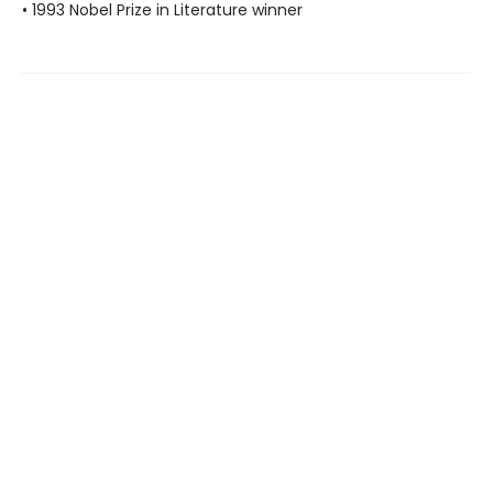
• 1993 Nobel Prize in Literature winner