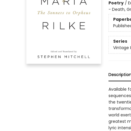
Poetry
/
E
- Death, Gr
Paperb
Publishe
Series
Vintage 
Descriptio
Available f
sequences 
the twenti
transformat
world exert
greatest m
lyric inten