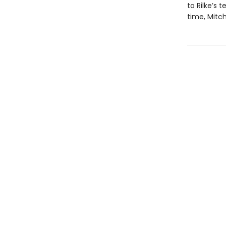
to Rilke’s 
time, Mitch