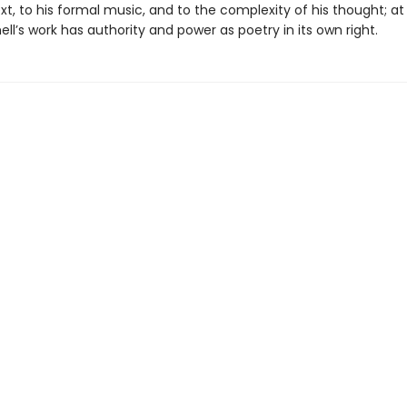
text, to his formal music, and to the complexity of his thought; 
ell’s work has authority and power as poetry in its own right.