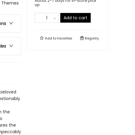
About 2-7 days for in-store pick
 & Themes
up
Add to cart
ons
Add to
favorites
Registry
ries
 beloved
estionably
h the
wo
ures the
 impeccably