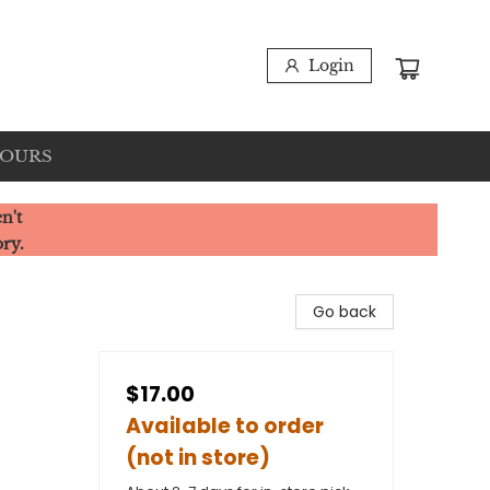
Login
HOURS
n't
ory.
Go back
$17.00
Available to order
(not in store)