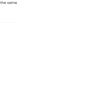
at the same