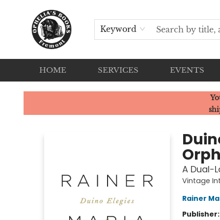
Keyword
HOME
SERVICES
EVENTS
Ophelia's Books
Yo
shi
Duin
Orph
A Dual-L
Vintage In
Rainer Mar
Publisher