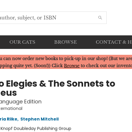
OUR CATS
BROWSE
CONTACT & 
u can now order new books to pick-up in our shop! (But we are
pping quite yet. (Soon!)) Click
Browse
to check out our invent
o Elegies & The Sonnets to
eus
anguage Edition
ternational
ia Rilke
,
Stephen Mitchell
:
Knopf Doubleday Publishing Group