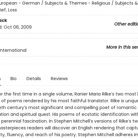
uropean - German / Subjects & Themes - Religious / Subjects
ief, Loss
ack
Other editi
d:
Oct 06, 2009
More in this se
International
n
Bio
Details
Reviews
or the first time in a single volume, Ranier Maria Rilke’s two most
of poems rendered by his most faithful translator. Rilke is unqu
eth century’s most significant and compelling poet of romantic
ion and spiritual quest. His poems of ecstatic identification wit
 perennial fascination. In Stephen Mitchell’s versions of Rilke’s t
asterpieces readers will discover an English rendering that capt
sity, fluency, and reach of his poetry. Stephen Mitchell adheres