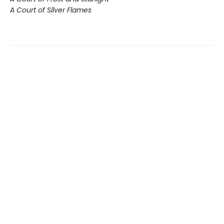
A Court of Silver Flames