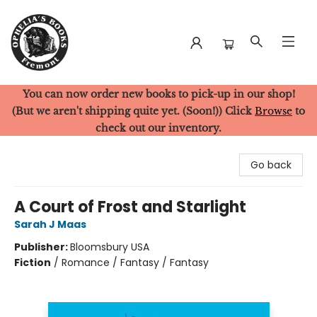
You can now order new books to pick-up in our shop!
Ophelia's Books
(But we aren't shipping quite yet. (Soon!)) Click
Browse
to
check out our inventory.
Go back
A Court of Frost and Starlight
Sarah J Maas
Publisher:
Bloomsbury USA
Fiction
/
Romance / Fantasy / Fantasy