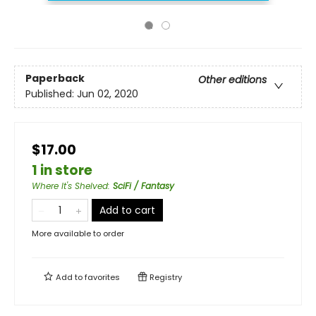
Paperback
Other editions
Published:
Jun 02, 2020
$17.00
1 in store
Where It's Shelved
:
SciFi / Fantasy
Add to cart
More available to order
Add to
favorites
Registry