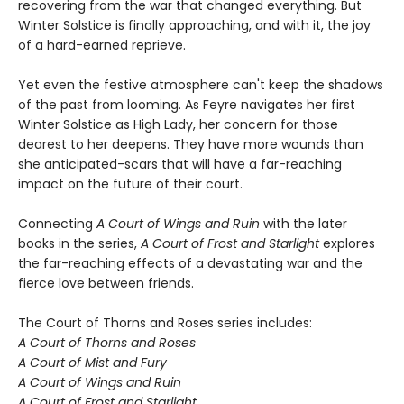
recovering from the war that changed everything. But
Winter Solstice is finally approaching, and with it, the joy
of a hard-earned reprieve.
Yet even the festive atmosphere can't keep the shadows
of the past from looming. As Feyre navigates her first
Winter Solstice as High Lady, her concern for those
dearest to her deepens. They have more wounds than
she anticipated-scars that will have a far-reaching
impact on the future of their court.
Connecting
A Court of Wings and Ruin
with the later
books in the series,
A Court of Frost and Starlight
explores
the far-reaching effects of a devastating war and the
fierce love between friends.
The Court of Thorns and Roses series includes:
A Court of Thorns and Roses
A Court of Mist and Fury
A Court of Wings and Ruin
A Court of Frost and Starlight