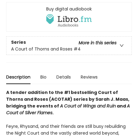
Buy digital audiobook
Series
More in this series
A Court of Thorns and Roses
#4
Description
Bio
Details
Reviews
A tender addition to the #1 bestselling Court of
Thorns and Roses (ACOTAR) series by Sarah J. Maas,
bridging the events of
A Court of Wings and Ruin
and
A
Court of Silver Flames
.
Feyre, Rhysand, and their friends are still busy rebuilding
the Night Court and the vastly altered world beyond,