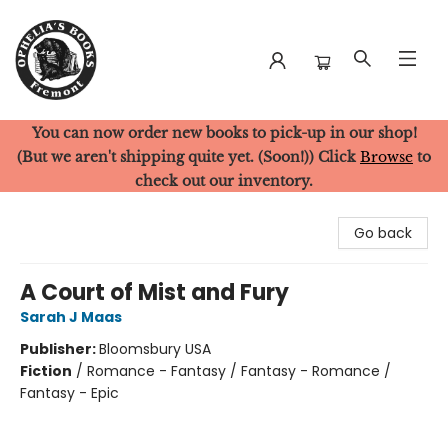
You can now order new books to pick-up in our shop!
Ophelia's Books
(But we aren't shipping quite yet. (Soon!)) Click
Browse
to
check out our inventory.
Go back
A Court of Mist and Fury
Sarah J Maas
Publisher:
Bloomsbury USA
Fiction
/
Romance - Fantasy / Fantasy - Romance /
Fantasy - Epic