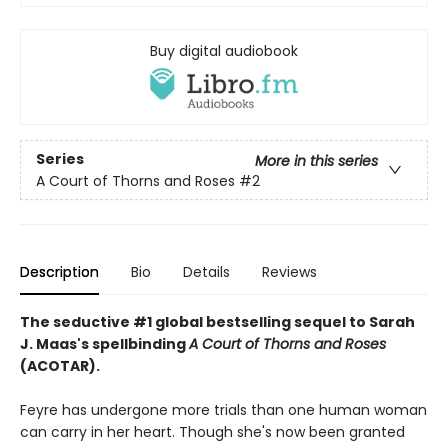
Buy digital audiobook
Series
More in this series
A Court of Thorns and Roses
#2
Description
Bio
Details
Reviews
The seductive #1 global bestselling sequel to Sarah
J. Maas's spellbinding
A Court of Thorns and Roses
(ACOTAR).
Feyre has undergone more trials than one human woman
can carry in her heart. Though she's now been granted