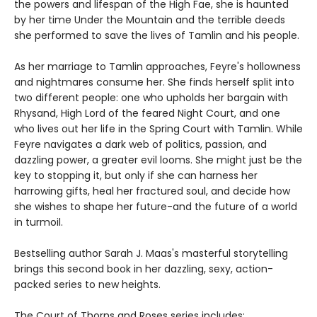
the powers and lifespan of the High Fae, she is haunted
by her time Under the Mountain and the terrible deeds
she performed to save the lives of Tamlin and his people.
As her marriage to Tamlin approaches, Feyre's hollowness
and nightmares consume her. She finds herself split into
two different people: one who upholds her bargain with
Rhysand, High Lord of the feared Night Court, and one
who lives out her life in the Spring Court with Tamlin. While
Feyre navigates a dark web of politics, passion, and
dazzling power, a greater evil looms. She might just be the
key to stopping it, but only if she can harness her
harrowing gifts, heal her fractured soul, and decide how
she wishes to shape her future-and the future of a world
in turmoil.
Bestselling author Sarah J. Maas's masterful storytelling
brings this second book in her dazzling, sexy, action-
packed series to new heights.
The Court of Thorns and Roses series includes: