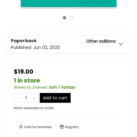
Paperback
Other editions
Published:
Jun 02, 2020
$19.00
1 in store
Where It's Shelved
:
SciFi / Fantasy
Add to cart
More available to order
Add to
favorites
Registry