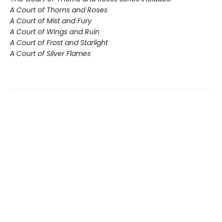
A Court of Thorns and Roses
A Court of Mist and Fury
A Court of Wings and Ruin
A Court of Frost and Starlight
A Court of Silver Flames