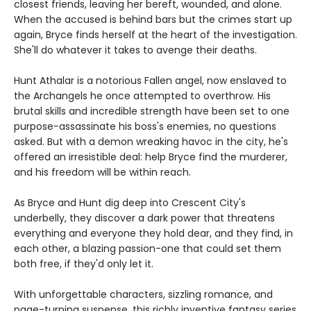
closest friends, leaving her bereft, wounded, and alone.
When the accused is behind bars but the crimes start up
again, Bryce finds herself at the heart of the investigation.
She'll do whatever it takes to avenge their deaths.
Hunt Athalar is a notorious Fallen angel, now enslaved to
the Archangels he once attempted to overthrow. His
brutal skills and incredible strength have been set to one
purpose-assassinate his boss's enemies, no questions
asked. But with a demon wreaking havoc in the city, he's
offered an irresistible deal: help Bryce find the murderer,
and his freedom will be within reach.
As Bryce and Hunt dig deep into Crescent City's
underbelly, they discover a dark power that threatens
everything and everyone they hold dear, and they find, in
each other, a blazing passion-one that could set them
both free, if they'd only let it.
With unforgettable characters, sizzling romance, and
page-turning suspense, this richly inventive fantasy series