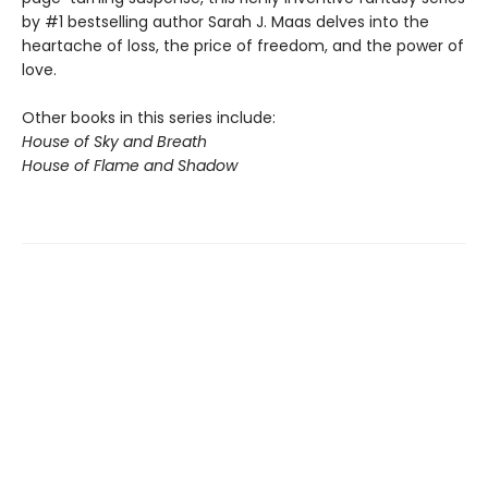
by #1 bestselling author Sarah J. Maas delves into the
heartache of loss, the price of freedom, and the power of
love.
Other books in this series include:
House of Sky and Breath
House of Flame and Shadow