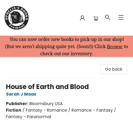
You can now order new books to pick-up in our shop!
Ophelia's Books
(But we aren't shipping quite yet. (Soon!)) Click
Browse
to
check out our inventory.
Go back
House of Earth and Blood
Sarah J Maas
Publisher:
Bloomsbury USA
Fiction
/
Fantasy - Romance / Romance - Fantasy /
Fantasy - Paranormal