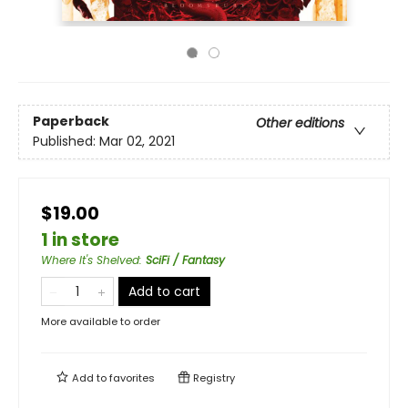
Paperback
Other editions
Published:
Mar 02, 2021
$19.00
1 in store
Where It's Shelved
:
SciFi / Fantasy
Add to cart
More available to order
Add to
favorites
Registry