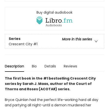
Buy digital audiobook
Series
More in this series
Crescent City
#1
Description
Bio
Details
Reviews
The first book in the #1 bestselling Crescent City
series by Sarah J. Maas, author of the Court of
Thorns and Roses (ACOTAR) series.
Bryce Quinlan had the perfect life-working hard all day
and partying all night-until a demon murdered her