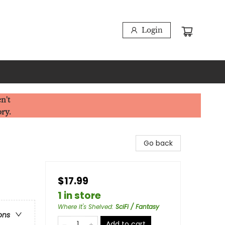
Login
n't
ory.
Go back
$17.99
1 in store
Where It's Shelved
:
SciFi / Fantasy
ons
Add to cart