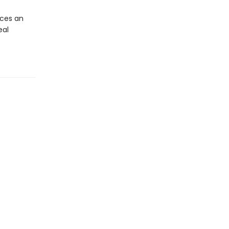
ces an
eal