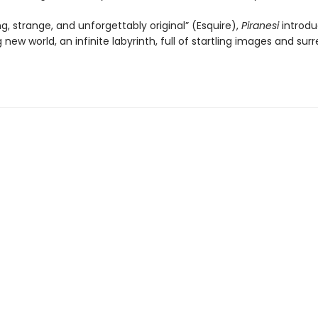
ng, strange, and unforgettably original” (Esquire),
Piranesi
introdu
 new world, an infinite labyrinth, full of startling images and surr