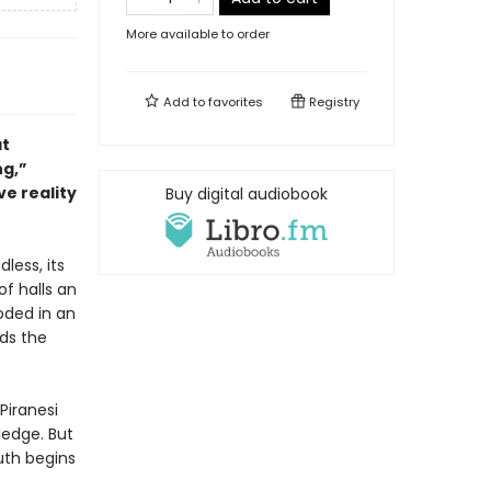
More available to order
Add to
favorites
Registry
at
ng,”
ve reality
Buy digital audiobook
dless, its
of halls an
oded in an
nds the
Piranesi
ledge. But
uth begins