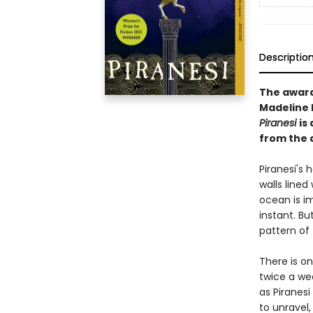
Descriptio
The awar
Madeline M
Piranesi
is
from the 
Piranesi's h
walls lined
ocean is i
instant. Bu
pattern of 
There is o
twice a we
as Piranesi
to unravel