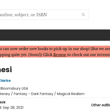
u can now order new books to pick-up in our shop! (But we are
pping quite yet. (Soon!)) Click
Browse
to check out our invent
nesi
Clarke
:
Bloomsbury USA
iterary / Fantasy - Dark Fantasy / Magical Realism
ack
Other editi
d:
Sep 28, 2021