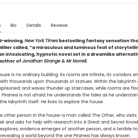
n
Bio
Details
Reviews
d-winning
, New York Times
bestselling fantasy sensation th
iller called, “a miraculous and luminous feat of storytelli
 an intoxicating, hypnotic novel set in a dreamlike alternati
author of
Jonathan Strange & Mr Norrell.
ouse is no ordinary building: its rooms are infinite, its corridors en
 with thousands upon thousands of statues. Within the labyrinth 
mprisoned; and waves thunder up staircases, while rooms are flo
t Piranesi is not afraid; he understands the tides as he understa
the labyrinth itself. He lives to explore the house.
ne other person in the house-a man called The Other, who visits 
ek and asks for help with research into A Great and Secret Know
 explores, evidence emerges of another person, and a terrible tr
, revealing a world beyond the one Piranesi has always known.