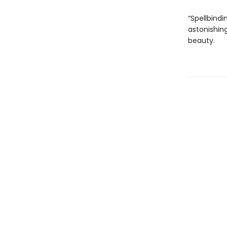
“Spellbindi
astonishing
beauty.