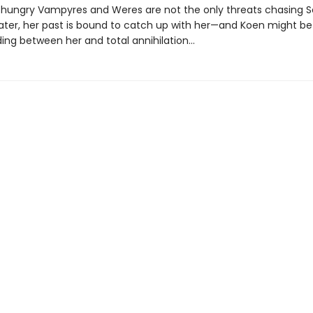
hungry Vampyres and Weres are not the only threats chasing S
later, her past is bound to catch up with her—and Koen might be
ding between her and total annihilation…