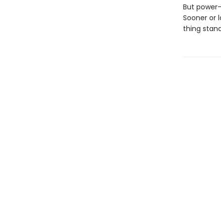
But power-
Sooner or 
thing stan