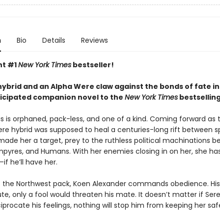
n
Bio
Details
Reviews
nt #1
New York Times
bestseller!
ybrid and an Alpha Were claw against the bonds of fate in
ticipated companion novel to the
New York Times
bestsellin
s is orphaned, pack-less, and one of a kind. Coming forward as t
 hybrid was supposed to heal a centuries-long rift between s
 made her a target, prey to the ruthless political machinations 
pyres, and Humans. With her enemies closing in on her, she ha
—if he’ll have her.
f the Northwest pack, Koen Alexander commands obedience. His
ute, only a fool would threaten his mate. It doesn’t matter if Ser
iprocate his feelings, nothing will stop him from keeping her saf