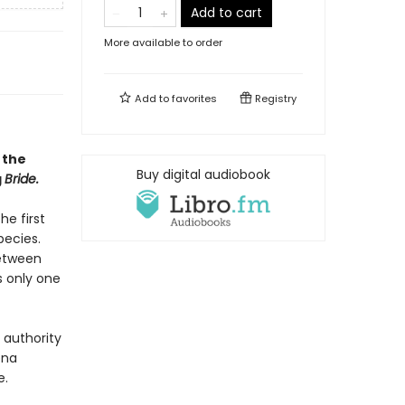
Add to cart
More available to order
Add to
favorites
Registry
 the
Buy digital audiobook
g
Bride.
he first
pecies.
between
s only one
 authority
ena
e.