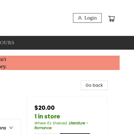
Login
HOURS
n't
ory.
Go back
$20.00
1 in store
Where It's Shelved
:
Literature -
ons
Romance