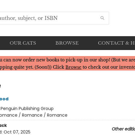
OUR CATS
BROWSE
CONTACT & 
u can now order new books to pick-up in our shop! (But we are
pping quite yet. (Soon!)) Click
Browse
to check out our invent
e
wood
:
Penguin Publishing Group
omance / Romance / Romance
ack
Other editi
d:
Oct 07, 2025