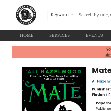
Keyword
HOME
SERVICES
EVENTS
Ophelia's Books
Yo
shi
Mat
Ali Hazel
Publisher
Fiction
/
R
Paperb
Publishe