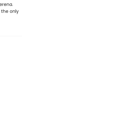
erena.
 the only