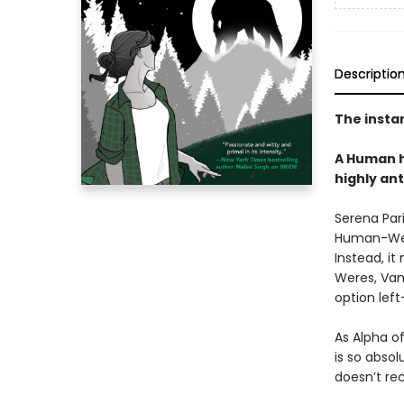
Descriptio
The insta
A Human h
highly an
Serena Pari
Human-Were
Instead, it
Weres, Vam
option left
As Alpha o
is so absol
doesn’t rec